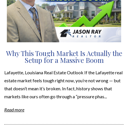
Why This Tough Market Is Actually the
Setup for a Massive Boom
Lafayette, Louisiana Real Estate Outlook If the Lafayette real
estate market feels tough right now, you’re not wrong — but
that doesn’t mean it’s broken. In fact, history shows that
markets like ours often go through a “pressure phas...
Read more