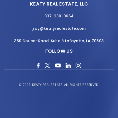
KEATY REAL ESTATE, LLC
337-230-0664
jray@keatyrealestate.com
350 Doucet Road, Suite B Lafayette, LA 70503
FOLLOW US
© 2023.
KEATY REAL ESTATE.
ALL RIGHTS RESERVED.