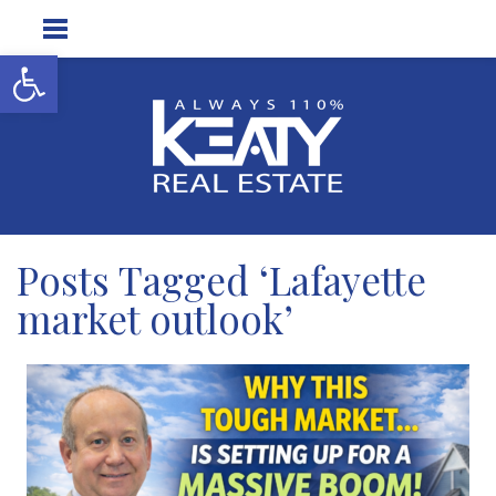
Open toolbar
Posts Tagged ‘Lafayette
market outlook’