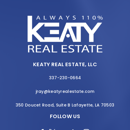
KEATY REAL ESTATE, LLC
337-230-0664
jray@keatyrealestate.com
350 Doucet Road, Suite B Lafayette, LA 70503
FOLLOW US