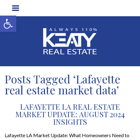
Open toolbar
Posts Tagged ‘Lafayette
real estate market data’
LAFAYETTE LA REAL ESTATE
MARKET UPDATE: AUGUST 2024
INSIGHTS
Lafayette LA Market Update: What Homeowners Need to