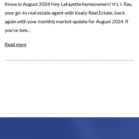
Know in August 2024 Hey Lafayette homeowners! It’s J. Ray,
your go-to real estate agent with Keaty Real Estate, back
again with your monthly market update for August 2024. If
you’ve bee...
Read more