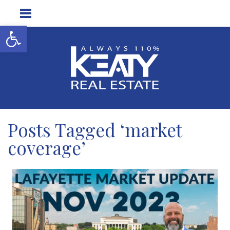
Open toolbar
Posts Tagged ‘market
coverage’