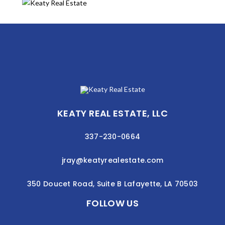
KEATY REAL ESTATE, LLC
337-230-0664
jray@keatyrealestate.com
350 Doucet Road, Suite B Lafayette, LA 70503
FOLLOW US