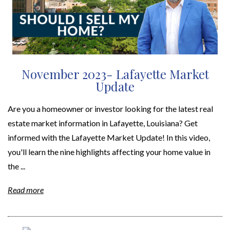
November 2023- Lafayette Market
Update
Are you a homeowner or investor looking for the latest real
estate market information in Lafayette, Louisiana? Get
informed with the Lafayette Market Update! In this video,
you'll learn the nine highlights affecting your home value in
the ...
Read more