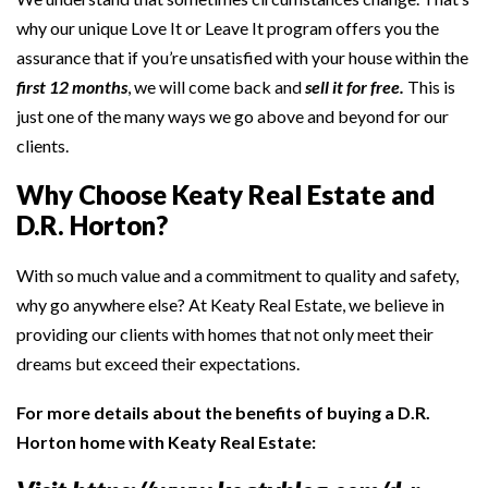
why our unique Love It or Leave It program offers you the
assurance that if you’re unsatisfied with your house within the
first 12 months
, we will come back and
sell it for free.
This is
just one of the many ways we go above and beyond for our
clients.
Why Choose Keaty Real Estate and
D.R. Horton?
With so much value and a commitment to quality and safety,
why go anywhere else? At Keaty Real Estate, we believe in
providing our clients with homes that not only meet their
dreams but exceed their expectations.
For more details about the benefits of buying a D.R.
Horton home with Keaty Real Estate: