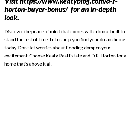
Visit
https://www.keatyblog.com/d-r-
horton-buyer-bonus/
for an in-depth
look.
Discover the peace of mind that comes with a home built to
stand the test of time. Let us help you find your dream home
today. Don’t let worries about flooding dampen your
excitement. Choose Keaty Real Estate and D.R. Horton for a
home that’s above it all.