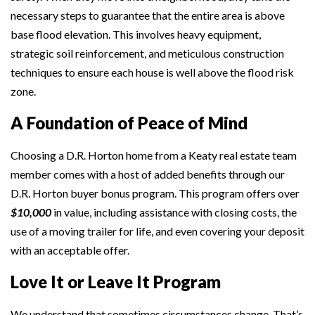
necessary steps to guarantee that the entire area is above
base flood elevation. This involves heavy equipment,
strategic soil reinforcement, and meticulous construction
techniques to ensure each house is well above the flood risk
zone.
A Foundation of Peace of Mind
Choosing a D.R. Horton home from a Keaty real estate team
member comes with a host of added benefits through our
D.R. Horton buyer bonus program. This program offers over
$10,000
in value, including assistance with closing costs, the
use of a moving trailer for life, and even covering your deposit
with an acceptable offer.
Love It or Leave It Program
We understand that sometimes circumstances change. That’s