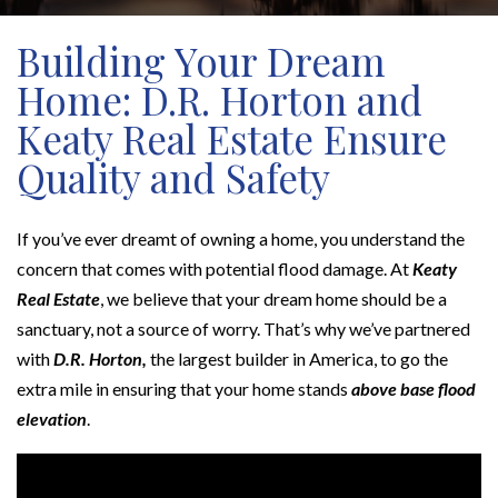
Building Your Dream
Home: D.R. Horton and
Keaty Real Estate Ensure
Quality and Safety
If you’ve ever dreamt of owning a home, you understand the
concern that comes with potential flood damage. At
Keaty
Real Estate
, we believe that your dream home should be a
sanctuary, not a source of worry. That’s why we’ve partnered
with
D.R. Horton,
the largest builder in America, to go the
extra mile in ensuring that your home stands
above base flood
elevation
.