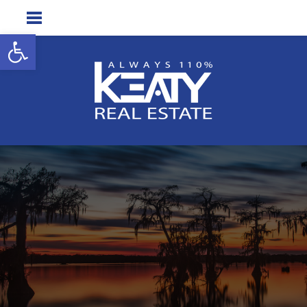
Open toolbar