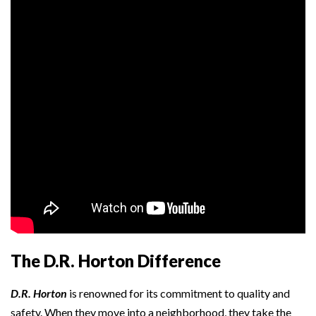
The D.R. Horton Difference
D.R. Horton
is renowned for its commitment to quality and
safety. When they move into a neighborhood, they take the