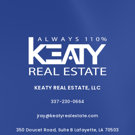
KEATY REAL ESTATE, LLC
337-230-0664
jray@keatyrealestate.com
350 Doucet Road, Suite B Lafayette, LA 70503