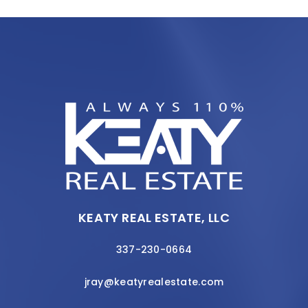
KEATY REAL ESTATE, LLC
337-230-0664
jray@keatyrealestate.com