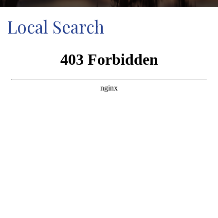
Local Search