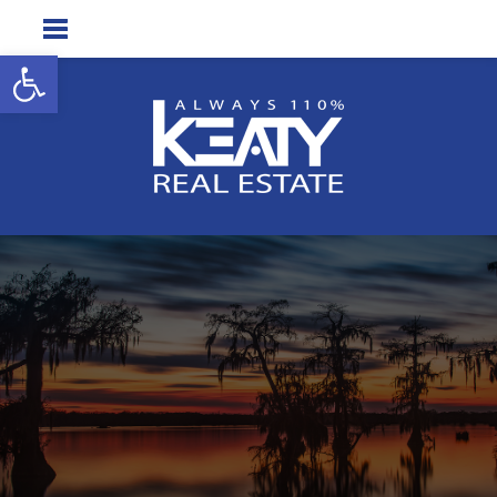
Open toolbar