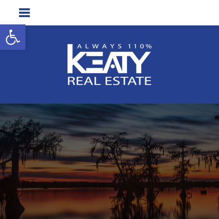
Open toolbar