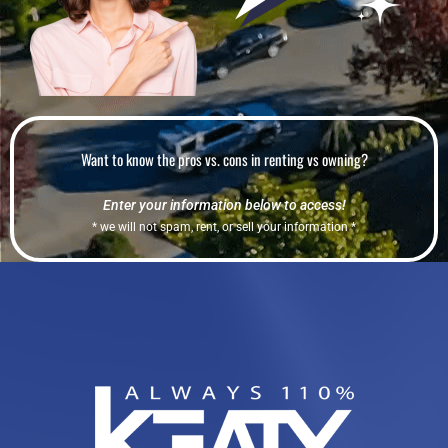
Want to know the pros vs. cons in renting vs owning?
Enter your information below to access!
* we will not spam, rent, or sell your information *