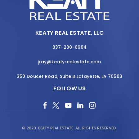
KEATY REAL ESTATE, LLC
337-230-0664
jray@keatyrealestate.com
350 Doucet Road, Suite B Lafayette, LA 70503
FOLLOW US
© 2023.
KEATY REAL ESTATE.
ALL RIGHTS RESERVED.