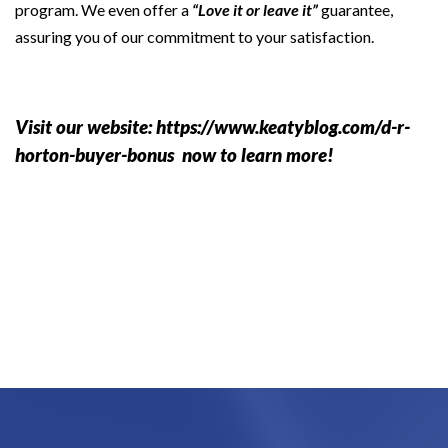
program. We even offer a
“Love it or leave it”
guarantee,
assuring you of our commitment to your satisfaction.
Visit our website:
https://www.keatyblog.com/d-r-
horton-buyer-bonus
now to learn more!