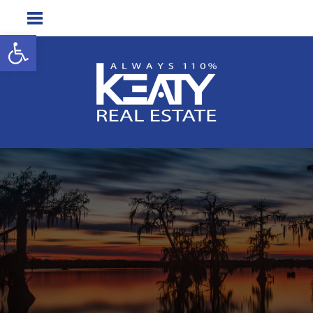
Open toolbar