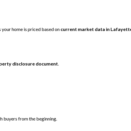
 your home is priced based on
current market data in
Lafayett
perty disclosure document
.
th buyers from the beginning.