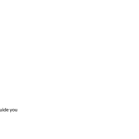
uide you