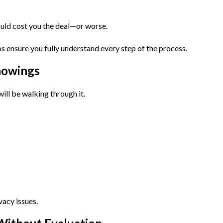
ould cost you the deal—or worse.
s ensure you fully understand every step of the process.
howings
ill be walking through it.
vacy issues.