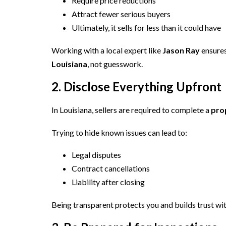
Require price reductions
Attract fewer serious buyers
Ultimately, it sells for less than it could have
Working with a local expert like
Jason Ray
ensures
Louisiana
, not guesswork.
2. Disclose Everything Upfront
In Louisiana, sellers are required to complete a
pro
Trying to hide known issues can lead to:
Legal disputes
Contract cancellations
Liability after closing
Being transparent protects you and builds trust wi