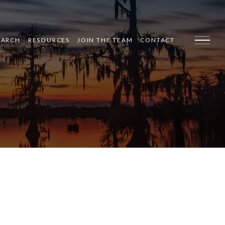
EARCH
RESOURCES
JOIN THE TEAM
CONTACT