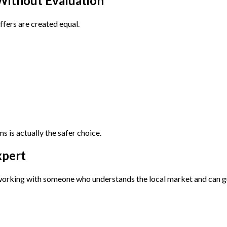
 Without Evaluation
offers are created equal.
s is actually the safer choice.
xpert
 working with someone who understands the local market and can g