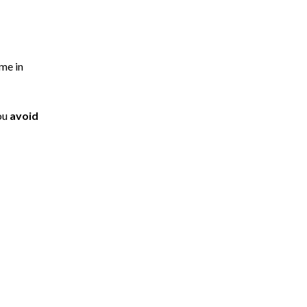
ome in
you
avoid