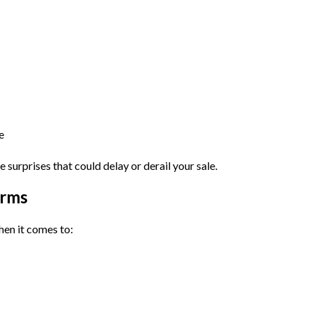
e
e surprises that could delay or derail your sale.
erms
hen it comes to: