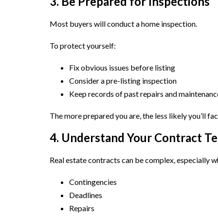
3. Be Prepared for Inspections
Most buyers will conduct a home inspection.
To protect yourself:
Fix obvious issues before listing
Consider a pre-listing inspection
Keep records of past repairs and maintenanc
The more prepared you are, the less likely you’ll fac
4. Understand Your Contract T
Real estate contracts can be complex, especially w
Contingencies
Deadlines
Repairs