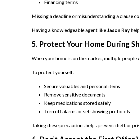
Financing terms
Missing a deadline or misunderstanding a clause c
Having a knowledgeable agent like
Jason Ray
help
5. Protect Your Home During S
When your home is on the market, multiple people w
To protect yourself:
Secure valuables and personal items
Remove sensitive documents
Keep medications stored safely
Turn off alarms or set showing protocols
Taking these precautions helps prevent theft or pri