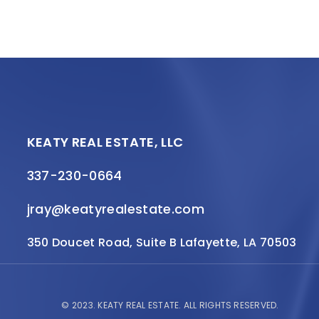
KEATY REAL ESTATE, LLC
337-230-0664
jray@keatyrealestate.com
350 Doucet Road, Suite B Lafayette, LA 70503
© 2023.
KEATY REAL ESTATE.
ALL RIGHTS RESERVED.