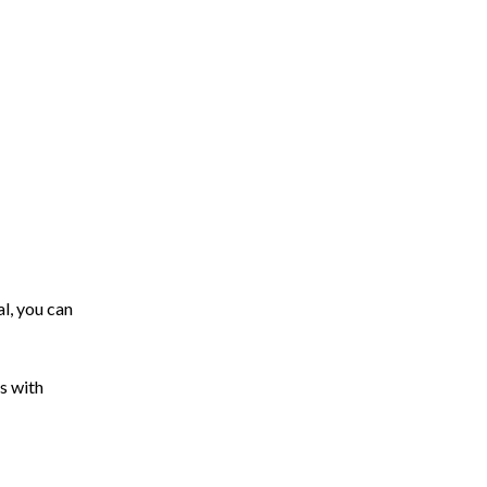
l, you can
s with