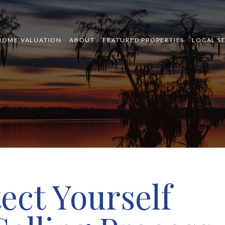
HOME VALUATION
ABOUT
FEATURED PROPERTIES
LOCAL S
ect Yourself