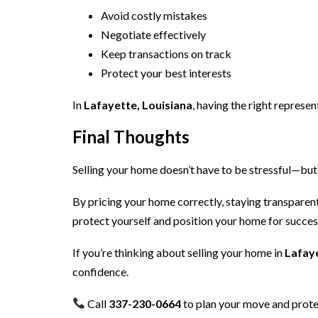
Avoid costly mistakes
Negotiate effectively
Keep transactions on track
Protect your best interests
In
Lafayette, Louisiana
, having the right represe
Final Thoughts
Selling your home doesn’t have to be stressful—but 
By pricing your home correctly, staying transparent
protect yourself and position your home for succes
If you’re thinking about selling your home in
Lafaye
confidence.
Call
337-230-0664
to plan your move and prote