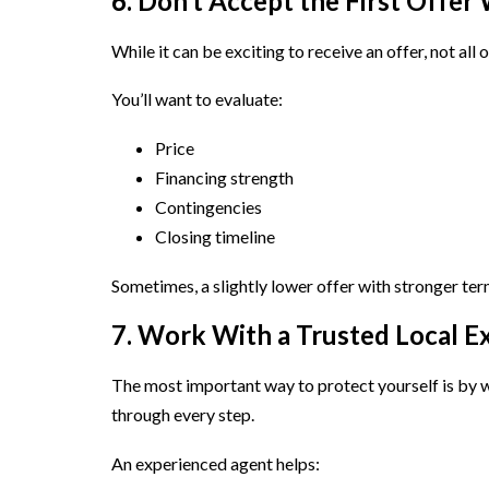
6. Don’t Accept the First Offer
While it can be exciting to receive an offer, not all 
You’ll want to evaluate:
Price
Financing strength
Contingencies
Closing timeline
Sometimes, a slightly lower offer with stronger term
7. Work With a Trusted Local E
The most important way to protect yourself is by
through every step.
An experienced agent helps: