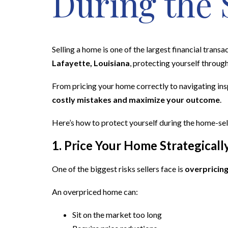
During the 
Selling a home is one of the largest financial transa
Lafayette, Louisiana
, protecting yourself through
From pricing your home correctly to navigating ins
costly mistakes and maximize your outcome
.
Here’s how to protect yourself during the home-sel
1. Price Your Home Strategicall
One of the biggest risks sellers face is
overpricing
An overpriced home can:
Sit on the market too long