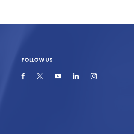
FOLLOW US