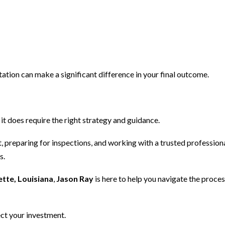
ntation can make a significant difference in your final outcome.
it does require the right strategy and guidance.
, preparing for inspections, and working with a trusted professiona
s.
tte, Louisiana
,
Jason Ray
is here to help you navigate the proces
ct your investment.