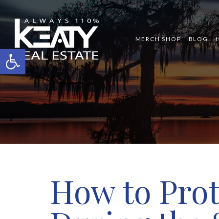
MERCH SHOP
BLOG
Open toolbar
How to Prot