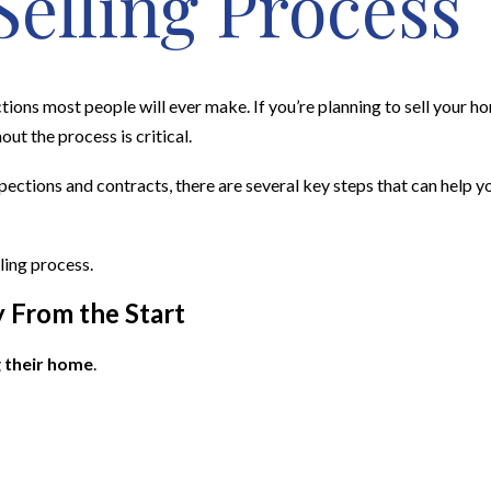
Selling Process
ctions most people will ever make. If you’re planning to sell your h
out the process is critical.
pections and contracts, there are several key steps that can help 
ling process.
y From the Start
 their home
.