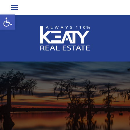
Open toolbar