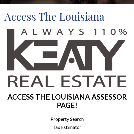
Access The Louisiana
ACCESS THE LOUISIANA ASSESSOR
PAGE!
Property Search
Tax Estimator