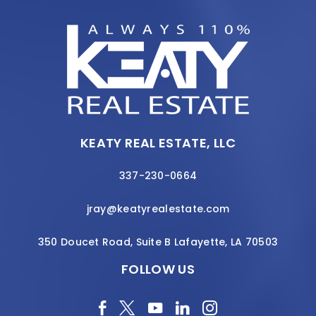
KEATY REAL ESTATE, LLC
337-230-0664
jray@keatyrealestate.com
350 Doucet Road, Suite B Lafayette, LA 70503
FOLLOW US