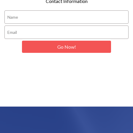
Contact Information