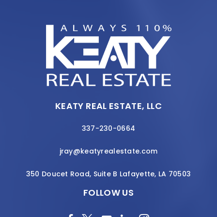
KEATY REAL ESTATE, LLC
337-230-0664
jray@keatyrealestate.com
350 Doucet Road, Suite B Lafayette, LA 70503
FOLLOW US