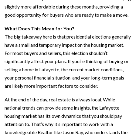
slightly more affordable during these months, providing a
good opportunity for buyers who are ready to make a move.
What Does This Mean for You?
The big takeaway here is that presidential elections generally
have a small and temporary impact on the housing market.
For most buyers and sellers, this election shouldn’t
significantly affect your plans. If you’re thinking of buying or
selling a home in Lafayette, the current market conditions,
your personal financial situation, and your long-term goals
are likely more important factors to consider.
At the end of the day, real estate is always local. While
national trends can provide some insights, the Lafayette
housing market has its own dynamics that you should pay
attention to. That’s why it’s important to work with a
knowledgeable Realtor like Jason Ray, who understands the