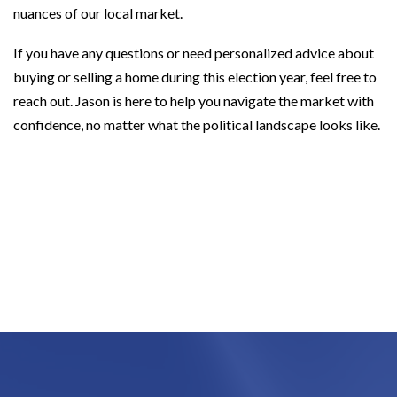
nuances of our local market.
If you have any questions or need personalized advice about
buying or selling a home during this election year, feel free to
reach out. Jason is here to help you navigate the market with
confidence, no matter what the political landscape looks like.