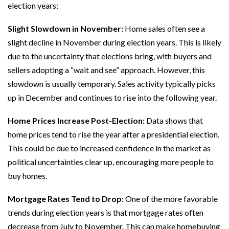
election years:
Slight Slowdown in November:
Home sales often see a
slight decline in November during election years. This is likely
due to the uncertainty that elections bring, with buyers and
sellers adopting a “wait and see” approach. However, this
slowdown is usually temporary. Sales activity typically picks
up in December and continues to rise into the following year.
Home Prices Increase Post-Election:
Data shows that
home prices tend to rise the year after a presidential election.
This could be due to increased confidence in the market as
political uncertainties clear up, encouraging more people to
buy homes.
Mortgage Rates Tend to Drop:
One of the more favorable
trends during election years is that mortgage rates often
decrease from July to November. This can make homebuying