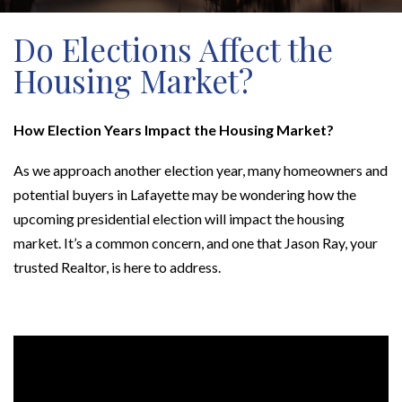
Do Elections Affect the
Housing Market?
How Election Years Impact the Housing Market?
As we approach another election year, many homeowners and
potential buyers in Lafayette may be wondering how the
upcoming presidential election will impact the housing
market. It’s a common concern, and one that Jason Ray, your
trusted Realtor, is here to address.