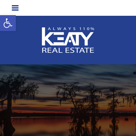
Open toolbar