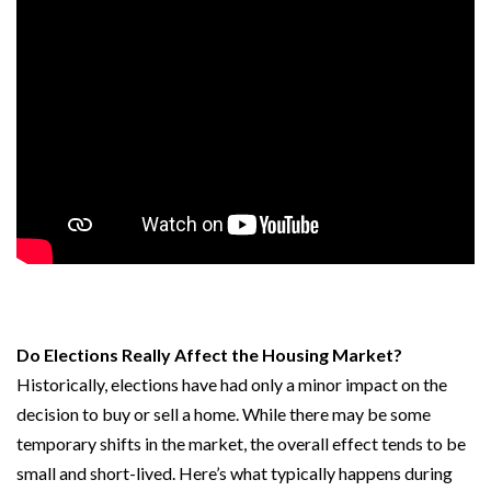
Do Elections Really Affect the Housing Market?
Historically, elections have had only a minor impact on the
decision to buy or sell a home. While there may be some
temporary shifts in the market, the overall effect tends to be
small and short-lived. Here’s what typically happens during