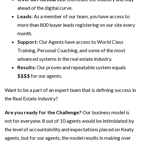
ahead of the digital curve.
Leads
: As a member of our team, you have access to
more than 800 buyer leads registering on our site every
month.
Support:
Our Agents have access to World Class
Training, Personal Coaching, and some of the most
advanced systems in the real estate industry.
Results:
Our proven and repeatable system equals
$$$$
for our agents.
Want to be a part of an expert team that is defining success in
the Real Estate Industry?
Are you ready for the Challenge?
Our business model is
not for everyone. 8 out of 10 agents would be intimidated by
the level of accountability and expectations placed on Keaty
agents, but for our agents, the model results in making over