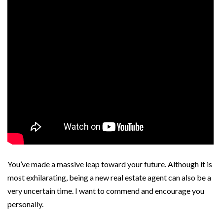
You’ve made a massive leap toward your future. Although it is
most exhilarating, being a new real estate agent can also be a
very uncertain time. I want to commend and encourage you
personally.