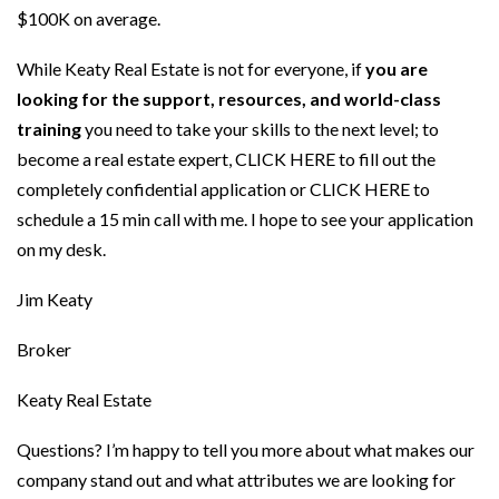
$100K on average.
While Keaty Real Estate is not for everyone, if
you are
looking for the support, resources, and world-class
training
you need to take your skills to the next level; to
become a real estate expert,
CLICK HERE
to fill out the
completely confidential application or
CLICK HERE
to
schedule a 15 min call with me. I hope to see your application
on my desk.
Jim Keaty
Broker
Keaty Real Estate
Questions? I’m happy to tell you more about what makes our
company stand out and what attributes we are looking for