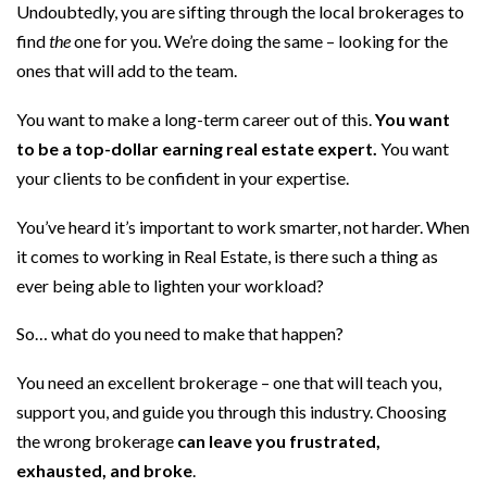
Undoubtedly, you are sifting through the local brokerages to
find
the
one for you. We’re doing the same – looking for the
ones that will add to the team.
You want to make a long-term career out of this.
You want
to be a top-dollar earning real estate expert.
You want
your clients to be confident in your expertise.
You’ve heard it’s important to work smarter, not harder. When
it comes to working in Real Estate, is there such a thing as
ever being able to lighten your workload?
So… what do you need to make that happen?
You need an excellent brokerage – one that will teach you,
support you, and guide you through this industry. Choosing
the wrong brokerage
can leave you frustrated,
exhausted, and broke
.