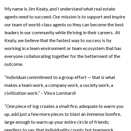
My name is Jim Keaty, and I understand what real estate
agents need to succeed. Our mission is to support and inspire
our team of world-class agents so they can become the best
leaders in our community while thriving in their careers. At
Keaty, we believe that the fastest way to success is by
working in a team environment or team ecosystem that has
everyone collaborating together for the betterment of the
outcome.
“Individual commitment to a group effort — that is what
makes a team work, a company work, a society work, a
civilization work.” – Vince Lombardi
“One piece of log creates a small fire, adequate to warm you
up, add just a few more pieces to blast an immense bonfire,
large enough to warm up your entire circle of friends;
needless to say, that individuality counts but teamwork