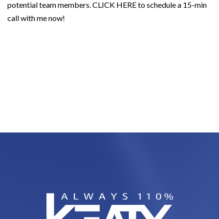
potential team members.
CLICK HERE
to schedule a 15-min
call with me now!