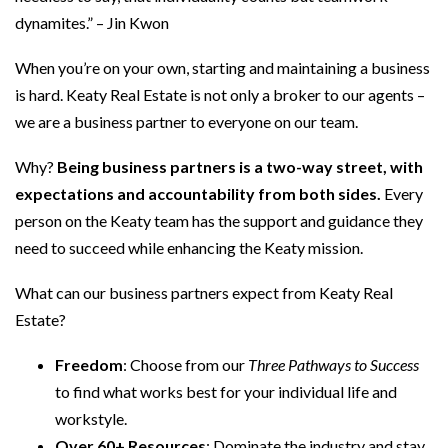
dynamites.” – Jin Kwon
When you’re on your own, starting and maintaining a business
is hard. Keaty Real Estate is not only a broker to our agents –
we are a business partner to everyone on our team.
Why?
Being business partners is a two-way street, with
expectations and accountability from both sides.
Every
person on the Keaty team has the support and guidance they
need to succeed while enhancing the Keaty mission.
What can our business partners expect from Keaty Real
Estate?
Freedom
: Choose from our
Three Pathways to Success
to find what works best for your individual life and
workstyle.
Over 60+ Resources
: Dominate the industry and stay