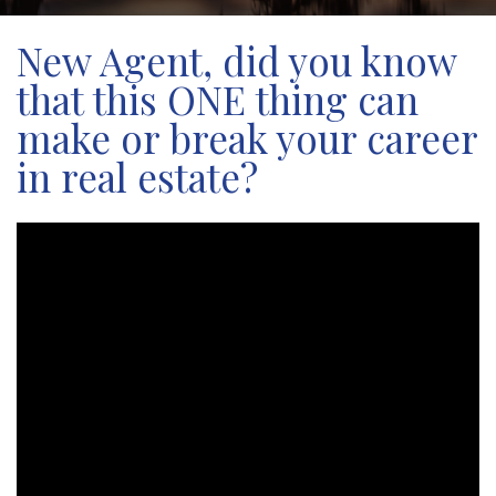
New Agent, did you know
that this ONE thing can
make or break your career
in real estate?