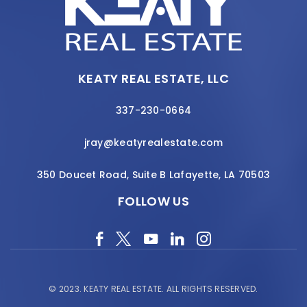
KEATY REAL ESTATE, LLC
337-230-0664
jray@keatyrealestate.com
350 Doucet Road, Suite B Lafayette, LA 70503
FOLLOW US
© 2023.
KEATY REAL ESTATE.
ALL RIGHTS RESERVED.