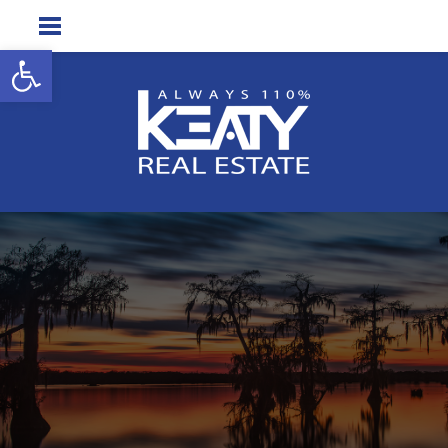
Open toolbar