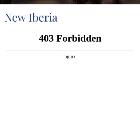
New Iberia