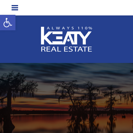
Open toolbar