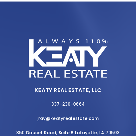
KEATY REAL ESTATE, LLC
337-230-0664
jray@keatyrealestate.com
350 Doucet Road, Suite B Lafayette, LA 70503