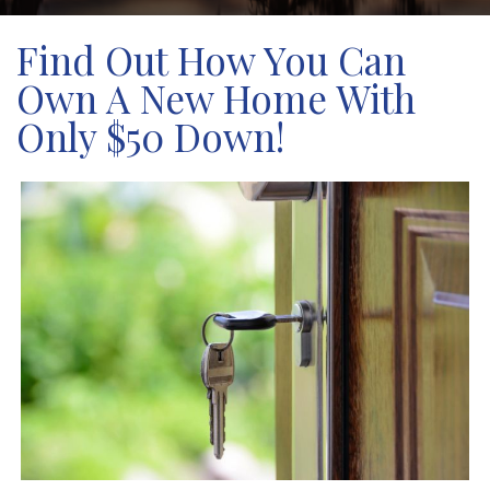
Find Out How You Can
Own A New Home With
Only $50 Down!