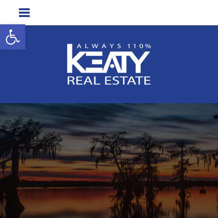
Open toolbar