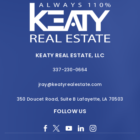
KEATY REAL ESTATE, LLC
337-230-0664
jray@keatyrealestate.com
350 Doucet Road, Suite B Lafayette, LA 70503
FOLLOW US