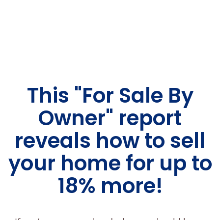
This "For Sale By
Owner" report
reveals how to sell
your home for up to
18% more!