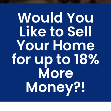
Would You
Like to Sell
Your Home
for up to 18%
More
Money?!