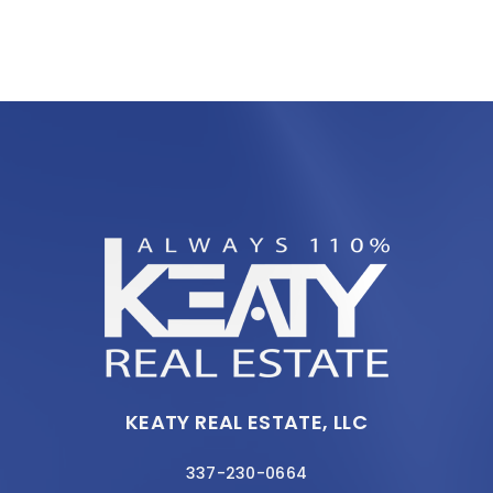
KEATY REAL ESTATE, LLC
337-230-0664