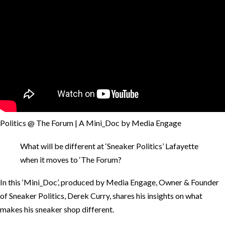
Politics @ The Forum | A Mini_Doc by Media Engage
What will be different at ‘Sneaker Politics’ Lafayette
when it moves to ‘The Forum?
In this ‘Mini_Doc’, produced by Media Engage, Owner & Founder
of Sneaker Politics, Derek Curry, shares his insights on what
makes his sneaker shop different.