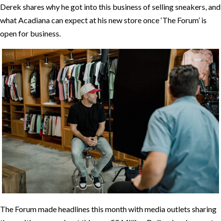
Derek shares why he got into this business of selling sneakers, and
what Acadiana can expect at his new store once ‘The Forum’ is
open for business.
The Forum made headlines this month with media outlets sharing