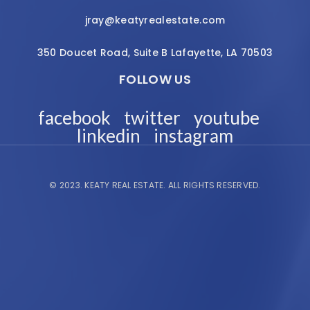
jray@keatyrealestate.com
350 Doucet Road, Suite B Lafayette, LA 70503
FOLLOW US
facebook
twitter
youtube
linkedin
instagram
© 2023.
KEATY REAL ESTATE.
ALL RIGHTS RESERVED.