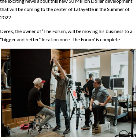
the exciting news about this new 50 Million Dollar development
that will be coming to the center of Lafayette in the Summer of
2022.
Derek, the owner of ‘The Forum’, will be moving his business to a
“bigger and better” location once ‘The Forum’ is complete.