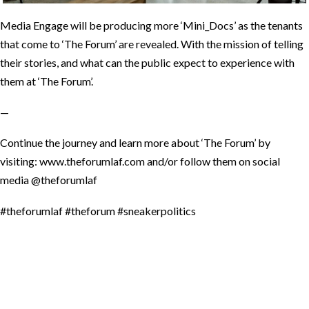
Media Engage will be producing more ‘Mini_Docs’ as the tenants
that come to ‘The Forum’ are revealed. With the mission of telling
their stories, and what can the public expect to experience with
them at ‘The Forum’.
—
Continue the journey and learn more about ‘The Forum’ by
visiting: www.theforumlaf.com and/or follow them on social
media @theforumlaf
#theforumlaf #theforum #sneakerpolitics