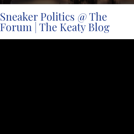
Sneaker Politics @ The
Forum | The Keaty Blog