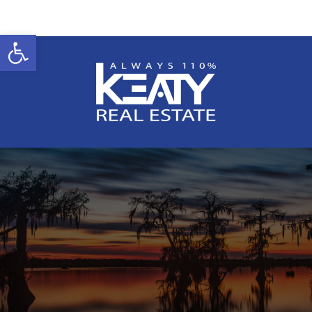
Open toolbar