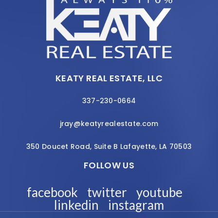
KEATY REAL ESTATE, LLC
337-230-0664
jray@keatyrealestate.com
350 Doucet Road, Suite B Lafayette, LA 70503
FOLLOW US
facebook
twitter
youtube
linkedin
instagram