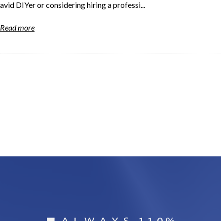
avid DIYer or considering hiring a professi...
Read more