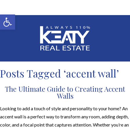
Open toolbar
Posts Tagged ‘accent wall’
The Ultimate Guide to Creating Accent
Walls
Looking to add a touch of style and personality to your home? An
accent wall is a perfect way to transform any room, adding depth,
color, and a focal point that captures attention. Whether you’re an