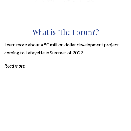
What is ‘The Forum’?
Learn more about a 50 million dollar development project
coming to Lafayette in Summer of 2022
Read more