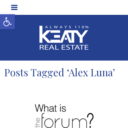
Open toolbar
Posts Tagged ‘Alex Luna’