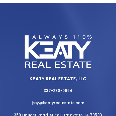
KEATY REAL ESTATE, LLC
337-230-0664
jray@keatyrealestate.com
350 Doucet Road, Suite B Lafayette, LA 70503