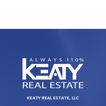
KEATY REAL ESTATE, LLC