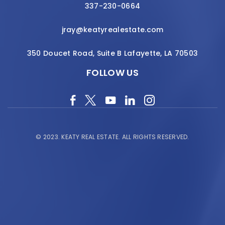
337-230-0664
jray@keatyrealestate.com
350 Doucet Road, Suite B Lafayette, LA 70503
FOLLOW US
© 2023.
KEATY REAL ESTATE.
ALL RIGHTS RESERVED.