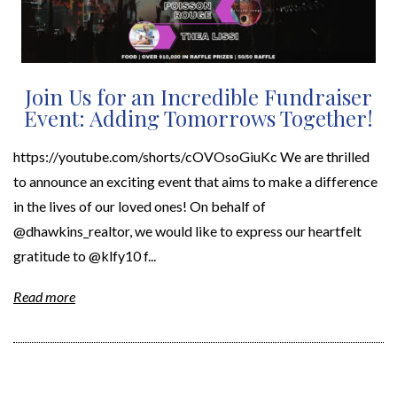
Join Us for an Incredible Fundraiser
Event: Adding Tomorrows Together!
https://youtube.com/shorts/cOVOsoGiuKc We are thrilled
to announce an exciting event that aims to make a difference
in the lives of our loved ones! On behalf of
@dhawkins_realtor, we would like to express our heartfelt
gratitude to @klfy10 f...
Read more