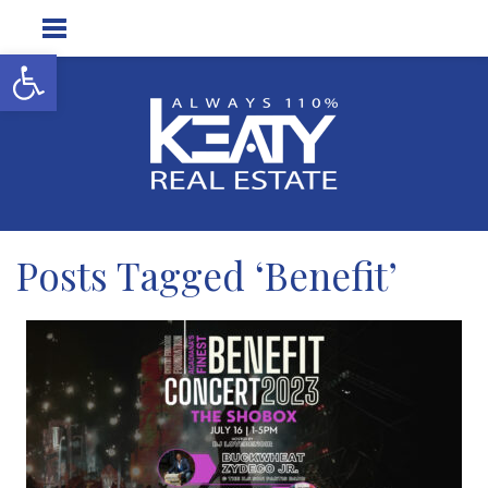
Open toolbar
Posts Tagged ‘Benefit’