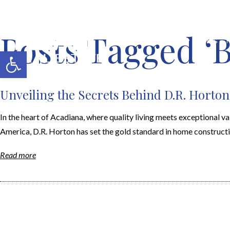
Posts Tagged ‘B
MERCH SHOP
BLOG
Open toolbar
Unveiling the Secrets Behind D.R. Horton
In the heart of Acadiana, where quality living meets exceptional v
America, D.R. Horton has set the gold standard in home constructio
Read more