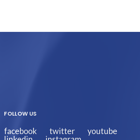
FOLLOW US
facebook
twitter
youtube
linkedin
instagram