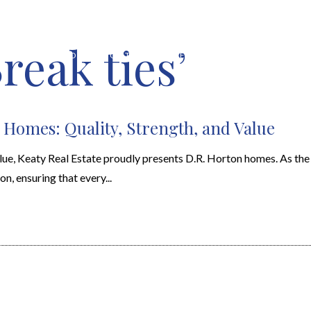
reak ties’
HOME VALUATION
ABOUT
FEATURED PROPERTIES
LOCAL S
 Homes: Quality, Strength, and Value
alue, Keaty Real Estate proudly presents D.R. Horton homes. As the 
n, ensuring that every...