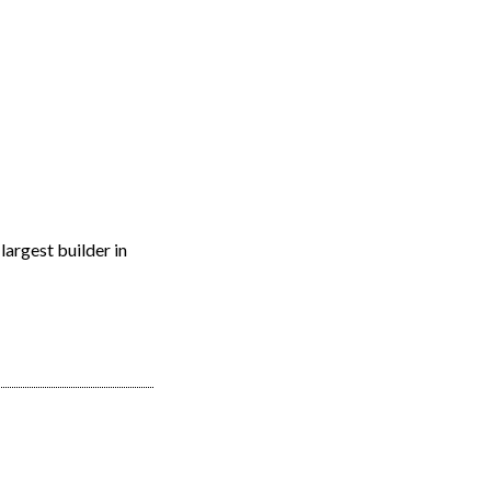
EARCH
RESOURCES
JOIN THE TEAM
CONTACT
largest builder in