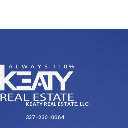
KEATY REAL ESTATE, LLC
337-230-0664