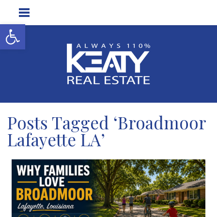
Open toolbar
Posts Tagged ‘Broadmoor
Lafayette LA’