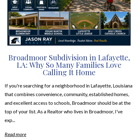
Broadmoor Subdivision in Lafayette,
LA: Why So Many Families Love
Calling It Home
If you're searching for a neighborhood in Lafayette, Louisiana
that combines convenience, community, established homes,
and excellent access to schools, Broadmoor should be at the
top of your list. As a Realtor who lives in Broadmoor, I've
exp...
Read more