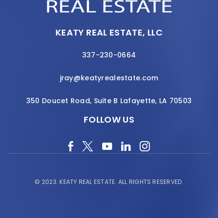
KEATY REAL ESTATE, LLC
337-230-0664
jray@keatyrealestate.com
350 Doucet Road, Suite B Lafayette, LA 70503
FOLLOW US
© 2023.
KEATY REAL ESTATE.
ALL RIGHTS RESERVED.