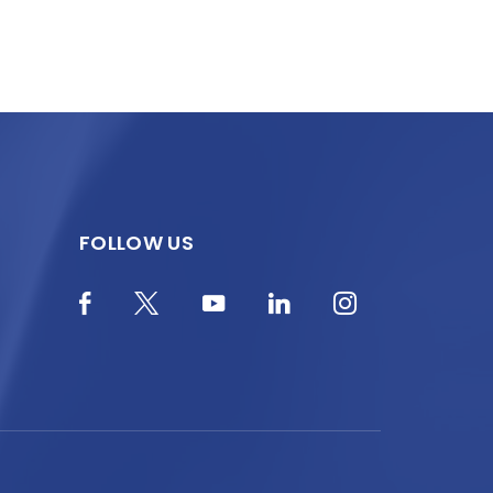
FOLLOW US