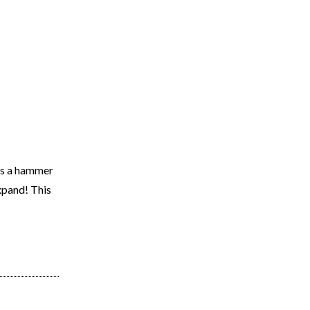
EARCH
RESOURCES
JOIN THE TEAM
CONTACT
kes a hammer
expand! This