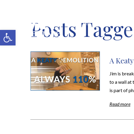
Posts Tagge
MERCH SHOP
BLOG
Open toolbar
A Keaty
Jim is brea
to a wall at
is part of ph
Read more