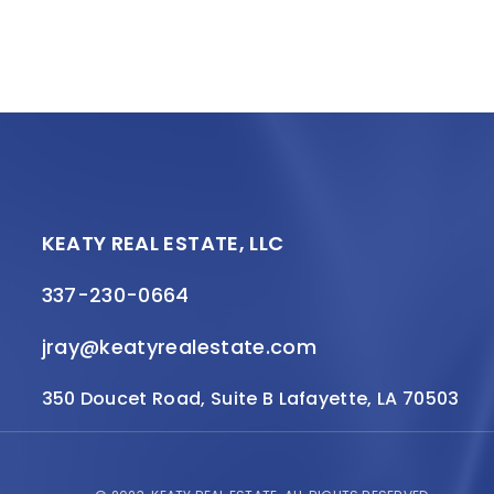
KEATY REAL ESTATE, LLC
337-230-0664
jray@keatyrealestate.com
350 Doucet Road, Suite B Lafayette, LA 70503