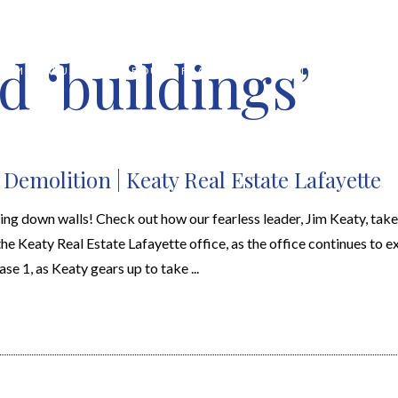
d ‘buildings’
HOME VALUATION
ABOUT
FEATURED PROPERTIES
LOCAL S
 Demolition | Keaty Real Estate Lafayette
king down walls! Check out how our fearless leader, Jim Keaty, ta
 the Keaty Real Estate Lafayette office, as the office continues to 
ase 1, as Keaty gears up to take ...