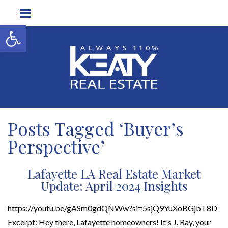
Open toolbar
Posts Tagged ‘Buyer’s
Perspective’
Lafayette LA Real Estate Market
Update: April 2024 Insights
https://youtu.be/gASm0gdQNWw?si=5sjQ9YuXoBGjbT8D
Excerpt: Hey there, Lafayette homeowners! It's J. Ray, your