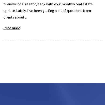
friendly local realtor, back with your monthly real estate
update. Lately, I've been getting a lot of questions from
clients about ...
Read more