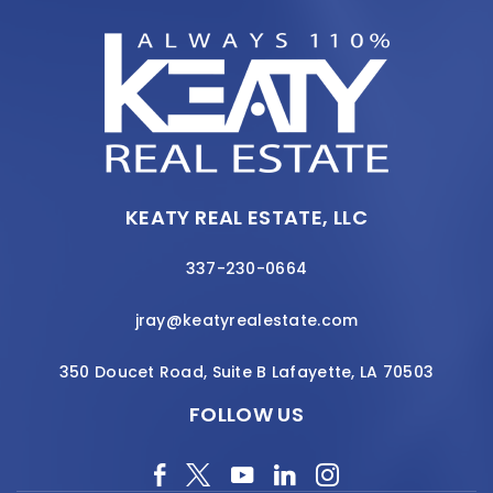
KEATY REAL ESTATE, LLC
337-230-0664
jray@keatyrealestate.com
350 Doucet Road, Suite B Lafayette, LA 70503
FOLLOW US