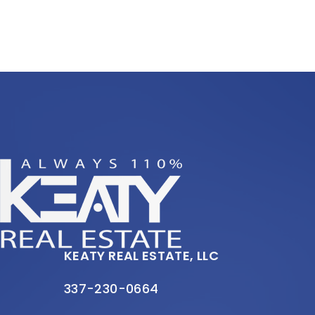
KEATY REAL ESTATE, LLC
337-230-0664