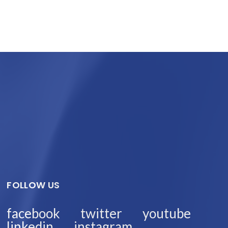
FOLLOW US
facebook
twitter
youtube
linkedin
instagram