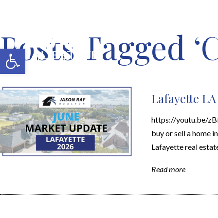
Posts Tagged ‘C
MERCH SHOP
BLOG
Open toolbar
Lafayette LA
https://youtu.be/z
buy or sell a home i
Lafayette real estat
Read more