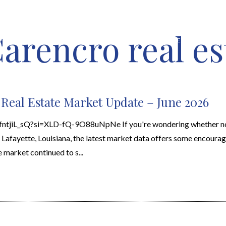
arencro real es
HOME VALUATION
ABOUT
FEATURED PROPERTIES
LOCAL S
 Real Estate Market Update – June 2026
BfntjiL_sQ?si=XLD-fQ-9O88uNpNe If you're wondering whether no
n Lafayette, Louisiana, the latest market data offers some encoura
e market continued to s...