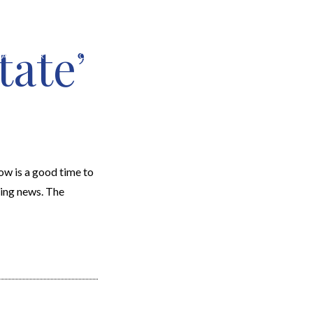
tate’
EARCH
RESOURCES
JOIN THE TEAM
CONTACT
w is a good time to
ging news. The