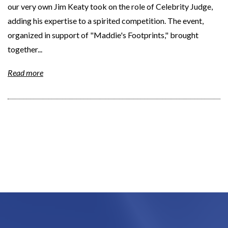
our very own Jim Keaty took on the role of Celebrity Judge,
adding his expertise to a spirited competition. The event,
organized in support of "Maddie's Footprints," brought
together...
Read more