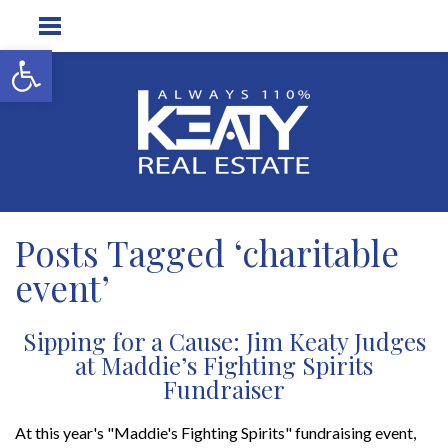
Open toolbar
Posts Tagged ‘charitable
event’
Sipping for a Cause: Jim Keaty Judges
at Maddie’s Fighting Spirits
Fundraiser
At this year's "Maddie's Fighting Spirits" fundraising event,