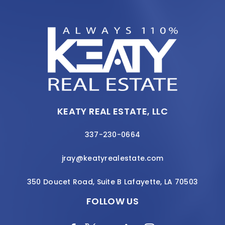
KEATY REAL ESTATE, LLC
337-230-0664
jray@keatyrealestate.com
350 Doucet Road, Suite B Lafayette, LA 70503
FOLLOW US