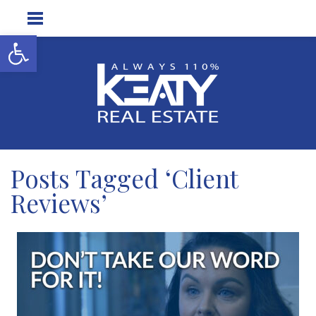
Open toolbar
Posts Tagged ‘Client
Reviews’