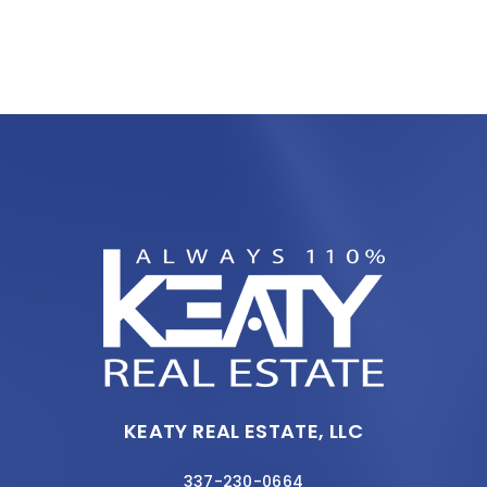
KEATY REAL ESTATE, LLC
337-230-0664