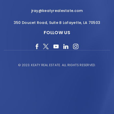
jray@keatyrealestate.com
350 Doucet Road, Suite B Lafayette, LA 70503
FOLLOW US
© 2023.
KEATY REAL ESTATE.
ALL RIGHTS RESERVED.