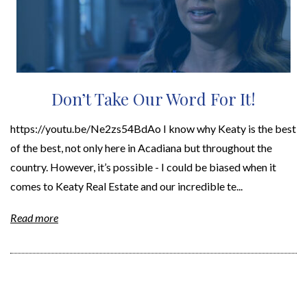
Don’t Take Our Word For It!
https://youtu.be/Ne2zs54BdAo I know why Keaty is the best
of the best, not only here in Acadiana but throughout the
country. However, it’s possible - I could be biased when it
comes to Keaty Real Estate and our incredible te...
Read more