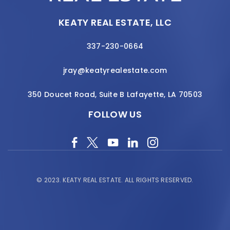
KEATY REAL ESTATE, LLC
337-230-0664
jray@keatyrealestate.com
350 Doucet Road, Suite B Lafayette, LA 70503
FOLLOW US
© 2023.
KEATY REAL ESTATE.
ALL RIGHTS RESERVED.