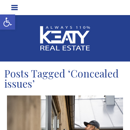
Open toolbar
Posts Tagged ‘Concealed
issues’