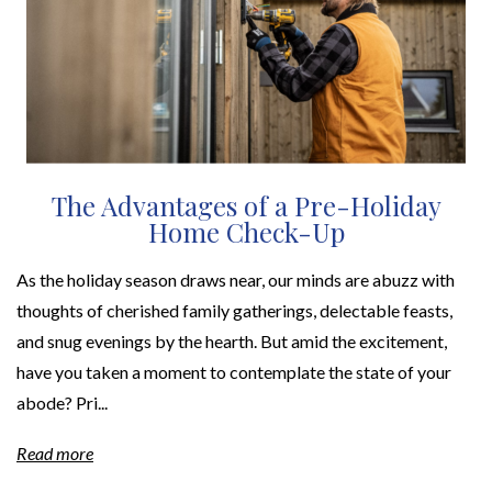
The Advantages of a Pre-Holiday
Home Check-Up
As the holiday season draws near, our minds are abuzz with
thoughts of cherished family gatherings, delectable feasts,
and snug evenings by the hearth. But amid the excitement,
have you taken a moment to contemplate the state of your
abode? Pri...
Read more