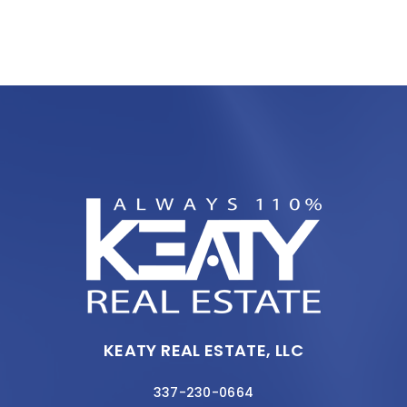
KEATY REAL ESTATE, LLC
337-230-0664