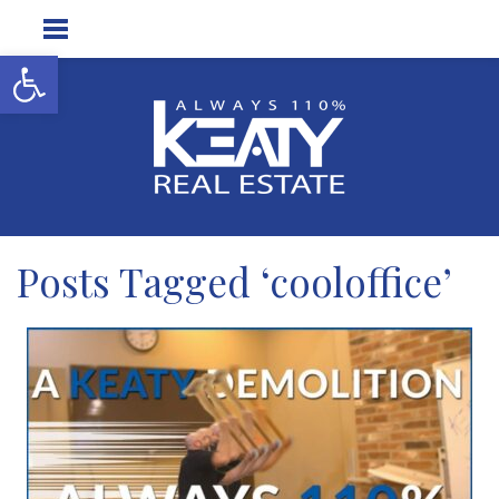
Open toolbar
Posts Tagged ‘cooloffice’