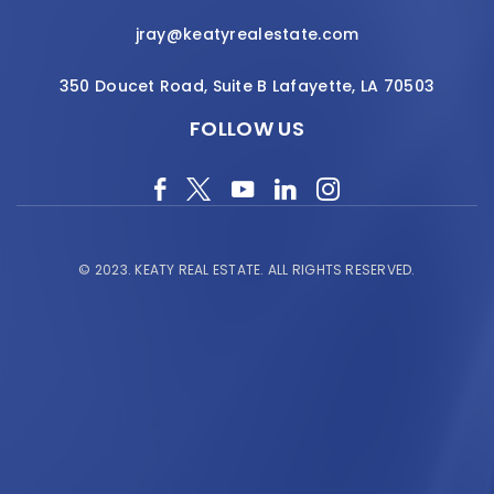
jray@keatyrealestate.com
350 Doucet Road, Suite B Lafayette, LA 70503
FOLLOW US
© 2023.
KEATY REAL ESTATE.
ALL RIGHTS RESERVED.