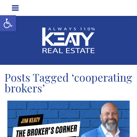
Open toolbar
Posts Tagged ‘cooperating
brokers’