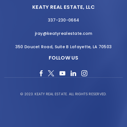
KEATY REAL ESTATE, LLC
337-230-0664
jray@keatyrealestate.com
350 Doucet Road, Suite B Lafayette, LA 70503
FOLLOW US
© 2023.
KEATY REAL ESTATE.
ALL RIGHTS RESERVED.