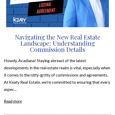
Navigating the New Real Estate
Landscape: Understanding
Commission Details
Howdy, Acadiana! Staying abreast of the latest
developments in the real estate realm is vital, especially when
it comes to the nitty-gritty of commissions and agreements.
At Keaty Real Estate, we're committed to ensuring that every
aspec...
Read more