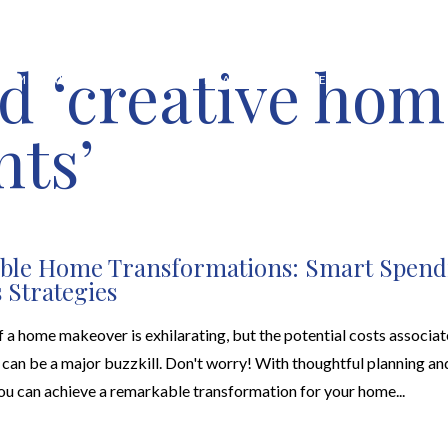
d ‘creative hom
HOME VALUATION
ABOUT
FEATURED PROPERTIES
LOCAL S
ts’
able Home Transformations: Smart Spend
 Strategies
 a home makeover is exhilarating, but the potential costs associat
can be a major buzzkill. Don't worry! With thoughtful planning an
you can achieve a remarkable transformation for your home...