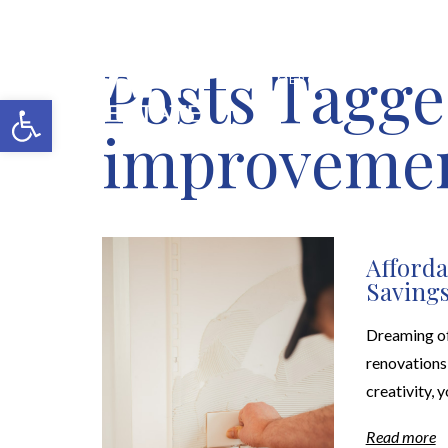
Posts Tagge
MERCH SHOP
BLOG
Open toolbar
improvemen
Afford
Savings
Dreaming of
renovations 
creativity, 
Read more