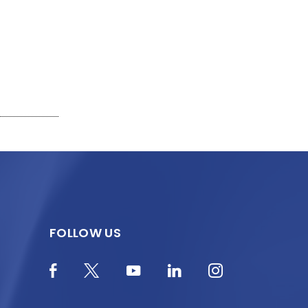
FOLLOW US