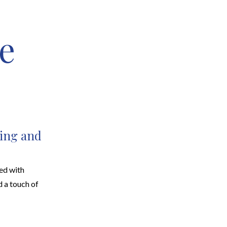
e
EARCH
RESOURCES
JOIN THE TEAM
CONTACT
ing and
ed with
d a touch of