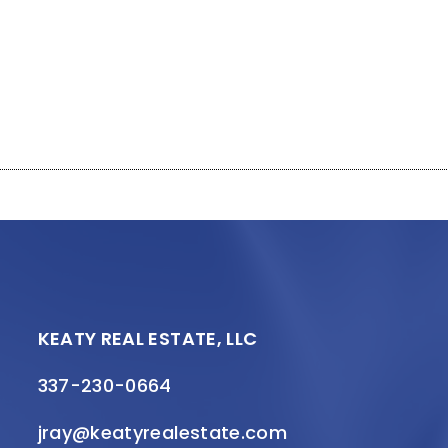
KEATY REAL ESTATE, LLC
337-230-0664
jray@keatyrealestate.com