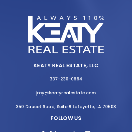
KEATY REAL ESTATE, LLC
337-230-0664
jray@keatyrealestate.com
350 Doucet Road, Suite B Lafayette, LA 70503
FOLLOW US