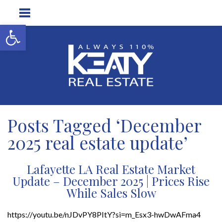
Open toolbar
Posts Tagged ‘December
2025 real estate update’
Lafayette LA Real Estate Market
Update – December 2025 | Prices Rise
While Sales Slow
https://youtu.be/nJDvPY8PItY?si=m_Esx3-hwDwAFma4