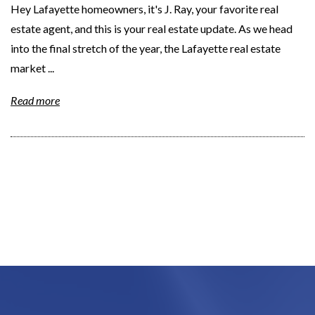
Hey Lafayette homeowners, it's J. Ray, your favorite real
estate agent, and this is your real estate update. As we head
into the final stretch of the year, the Lafayette real estate
market ...
Read more