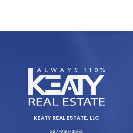
KEATY REAL ESTATE, LLC
337-230-0664