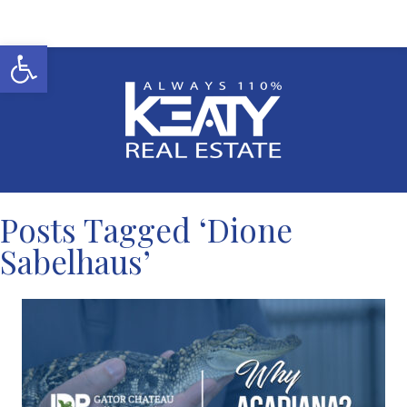
Open toolbar
Posts Tagged ‘Dione
Sabelhaus’