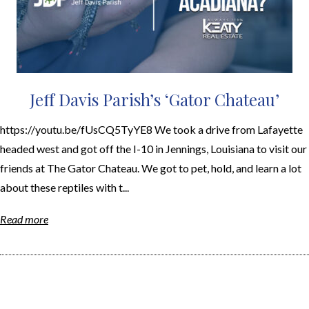
Jeff Davis Parish’s ‘Gator Chateau’
https://youtu.be/fUsCQ5TyYE8 We took a drive from Lafayette
headed west and got off the I-10 in Jennings, Louisiana to visit our
friends at The Gator Chateau. We got to pet, hold, and learn a lot
about these reptiles with t...
Read more