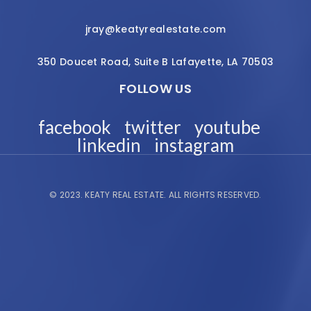
jray@keatyrealestate.com
350 Doucet Road, Suite B Lafayette, LA 70503
FOLLOW US
facebook
twitter
youtube
linkedin
instagram
© 2023.
KEATY REAL ESTATE.
ALL RIGHTS RESERVED.