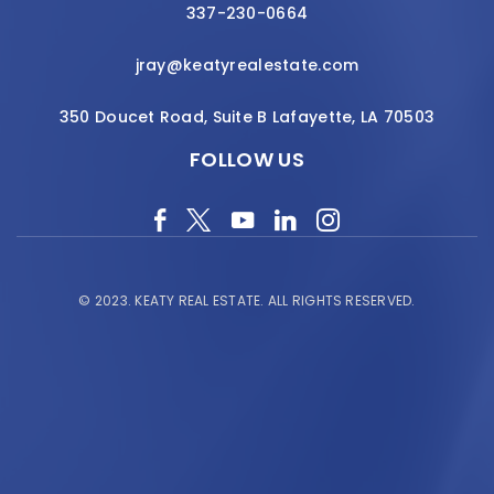
337-230-0664
jray@keatyrealestate.com
350 Doucet Road, Suite B Lafayette, LA 70503
FOLLOW US
© 2023.
KEATY REAL ESTATE.
ALL RIGHTS RESERVED.