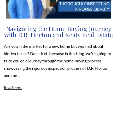
Navigating the Home Buying Journey
with D.R. Horton and Keaty Real Estate
Are you in the market for a new home but worried about
hidden issues? Don't fret, because in this blog, we're going to
take you on a journey through the home buying process,
showcasing the rigorous inspection process of D.R. Horton
and the ...
Read more