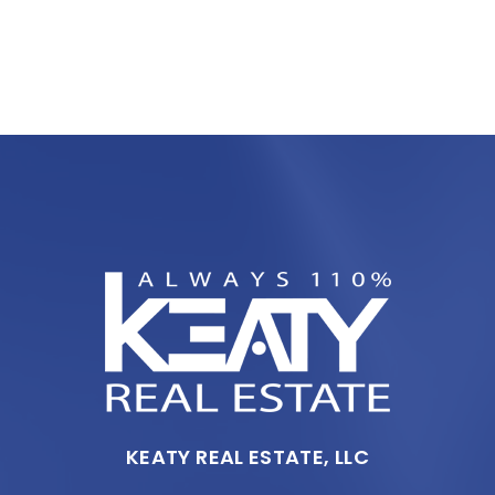
KEATY REAL ESTATE, LLC