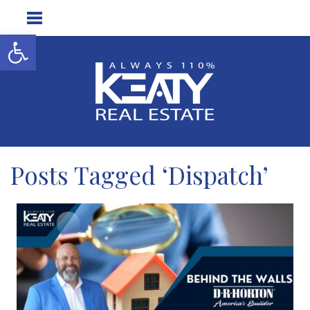
Open toolbar
Posts Tagged ‘Dispatch’