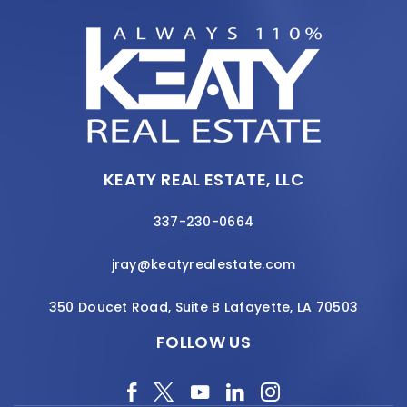
KEATY REAL ESTATE, LLC
337-230-0664
jray@keatyrealestate.com
350 Doucet Road, Suite B Lafayette, LA 70503
FOLLOW US