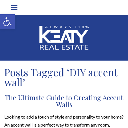
Open toolbar
Posts Tagged ‘DIY accent
wall’
The Ultimate Guide to Creating Accent
Walls
Looking to add a touch of style and personality to your home?
An accent wall is a perfect way to transform any room,