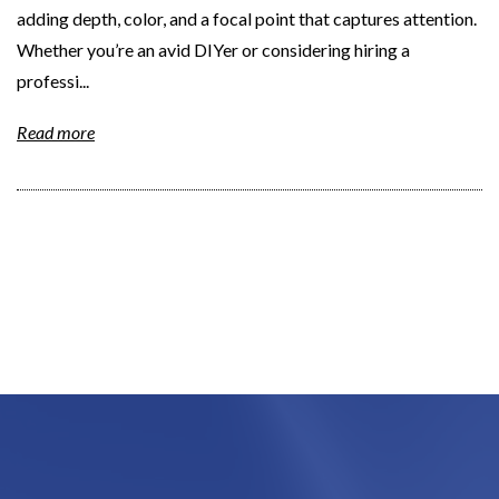
adding depth, color, and a focal point that captures attention.
Whether you’re an avid DIYer or considering hiring a
professi...
Read more