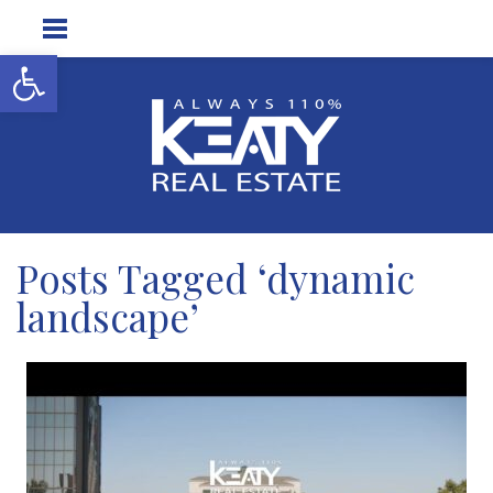
Open toolbar
Posts Tagged ‘dynamic
landscape’