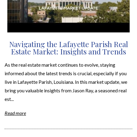
Navigating the Lafayette Parish Real
Estate Market: Insights and Trends
As the real estate market continues to evolve, staying
informed about the latest trends is crucial, especially if you
live in Lafayette Parish, Louisiana. In this market update, we
bring you valuable insights from Jason Ray, a seasoned real
est...
Read more