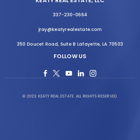
KEATY REAL ESTATE, LLC
337-230-0664
jray@keatyrealestate.com
350 Doucet Road, Suite B Lafayette, LA 70503
FOLLOW US
© 2023.
KEATY REAL ESTATE.
ALL RIGHTS RESERVED.