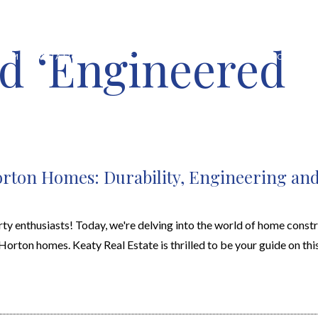
d ‘Engineered
HOME VALUATION
ABOUT
FEATURED PROPERTIES
LOCAL S
Horton Homes: Durability, Engineering an
enthusiasts! Today, we're delving into the world of home constr
rton homes. Keaty Real Estate is thrilled to be your guide on this 