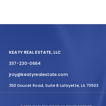
KEATY REAL ESTATE, LLC
337-230-0664
jray@keatyrealestate.com
350 Doucet Road, Suite B Lafayette, LA 70503