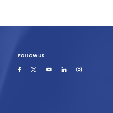
FOLLOW US