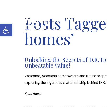
Posts Tagge
MERCH SHOP
BLOG
Open toolbar
homes’
Unlocking the Secrets of D.R. 
Unbeatable Value!
Welcome, Acadiana homeowners and future property 
exploring the ingenious craftsmanship behind D.R. Ho
Read more