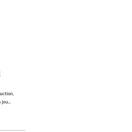
EARCH
RESOURCES
JOIN THE TEAM
CONTACT
d
uction,
jou...