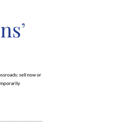
ns’
EARCH
RESOURCES
JOIN THE TEAM
CONTACT
ssroads: sell now or
emporarily