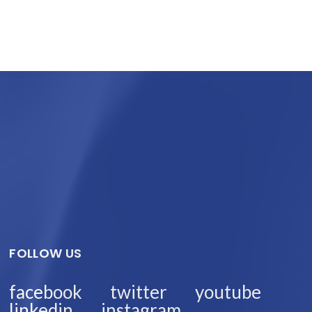
FOLLOW US
facebook
twitter
youtube
linkedin
instagram