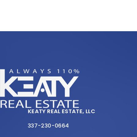
KEATY REAL ESTATE, LLC
337-230-0664