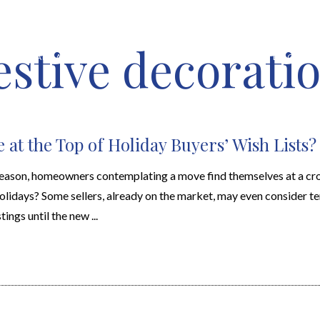
estive decoratio
HOME VALUATION
ABOUT
FEATURED PROPERTIES
LOCAL S
 at the Top of Holiday Buyers’ Wish Lists?
 season, homeowners contemplating a move find themselves at a cro
 holidays? Some sellers, already on the market, may even consider t
ings until the new ...