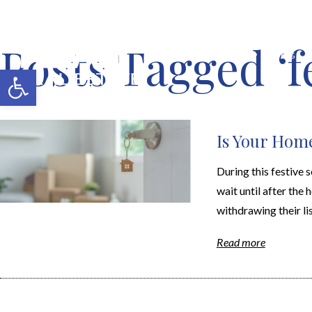
Posts Tagged ‘f
MERCH SHOP
BLOG
Open toolbar
Is Your Home
During this festive
wait until after the
withdrawing their list
Read more