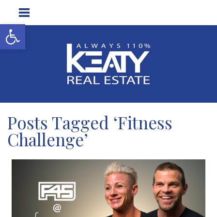
Open toolbar
Posts Tagged ‘Fitness
Challenge’