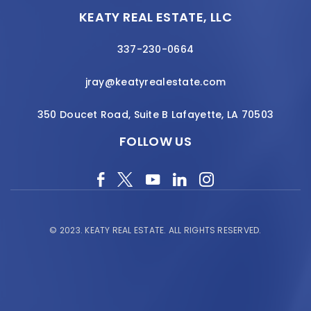
KEATY REAL ESTATE, LLC
337-230-0664
jray@keatyrealestate.com
350 Doucet Road, Suite B Lafayette, LA 70503
FOLLOW US
© 2023.
KEATY REAL ESTATE.
ALL RIGHTS RESERVED.