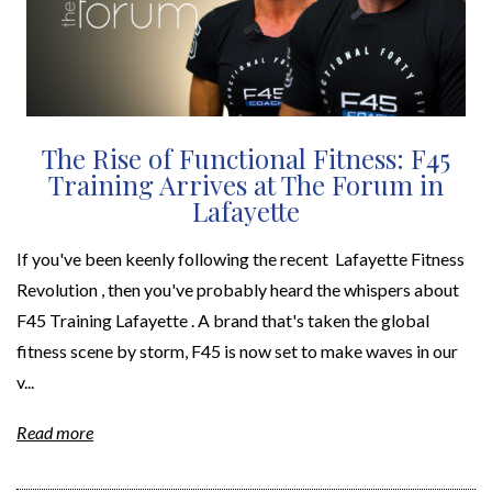
The Rise of Functional Fitness: F45
Training Arrives at The Forum in
Lafayette
If you've been keenly following the recent Lafayette Fitness
Revolution , then you've probably heard the whispers about
F45 Training Lafayette . A brand that's taken the global
fitness scene by storm, F45 is now set to make waves in our
v...
Read more