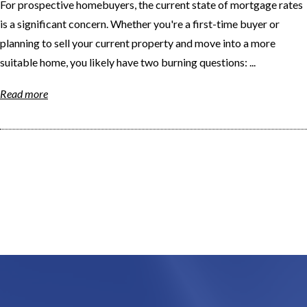
For prospective homebuyers, the current state of mortgage rates
is a significant concern. Whether you're a first-time buyer or
planning to sell your current property and move into a more
suitable home, you likely have two burning questions: ...
Read more