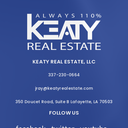
KEATY REAL ESTATE, LLC
337-230-0664
jray@keatyrealestate.com
350 Doucet Road, Suite B Lafayette, LA 70503
FOLLOW US