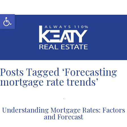
Open toolbar
Posts Tagged ‘Forecasting
mortgage rate trends’
Understanding Mortgage Rates: Factors
and Forecast