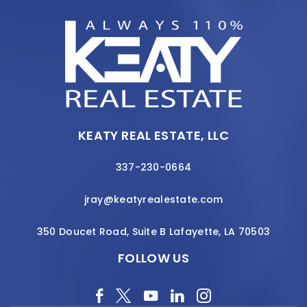
KEATY REAL ESTATE, LLC
337-230-0664
jray@keatyrealestate.com
350 Doucet Road, Suite B Lafayette, LA 70503
FOLLOW US