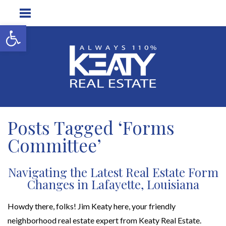
Open toolbar
Posts Tagged ‘Forms
Committee’
Navigating the Latest Real Estate Form
Changes in Lafayette, Louisiana
Howdy there, folks! Jim Keaty here, your friendly
neighborhood real estate expert from Keaty Real Estate.