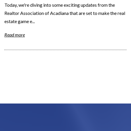
Today, we're diving into some exciting updates from the
Realtor Association of Acadiana that are set to make the real
estate game e...
Read more