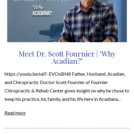
Meet Dr. Scott Fournier | ‘Why
Acadian?’
https://youtu.be/u6F-EVOxBN8 Father, Husband, Acadian,
and Chiropractic Doctor Scott Fournier of Fournier
Chiropractic & Rehab Center gives insight on why he chose to
keep his practice, his family, and his life here in Acadiana...
Read more