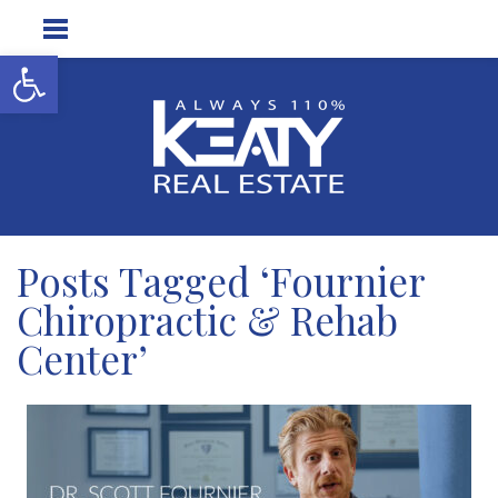
Open toolbar
Posts Tagged ‘Fournier
Chiropractic & Rehab
Center’