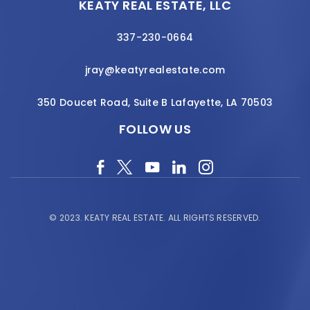
KEATY REAL ESTATE, LLC
337-230-0664
jray@keatyrealestate.com
350 Doucet Road, Suite B Lafayette, LA 70503
FOLLOW US
© 2023.
KEATY REAL ESTATE.
ALL RIGHTS RESERVED.