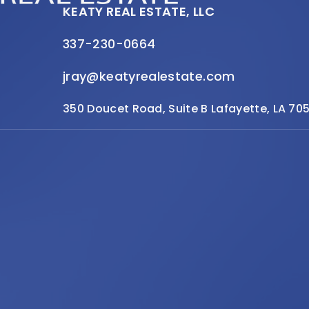
KEATY REAL ESTATE, LLC
337-230-0664
jray@keatyrealestate.com
350 Doucet Road, Suite B Lafayette, LA 70