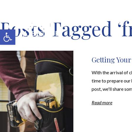
Posts Tagged ‘f
MERCH SHOP
BLOG
Open toolbar
Getting You
With the arrival of c
time to prepare our 
post, we'll share som
Read more