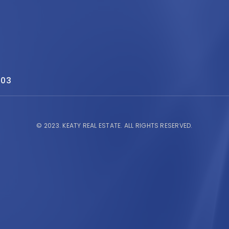
503
© 2023.
KEATY REAL ESTATE.
ALL RIGHTS RESERVED.