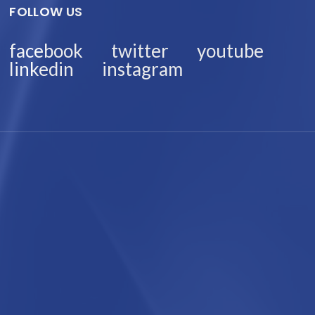
FOLLOW US
facebook
twitter
youtube
linkedin
instagram