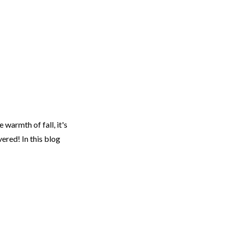
EARCH
RESOURCES
JOIN THE TEAM
CONTACT
 warmth of fall, it's
ered! In this blog