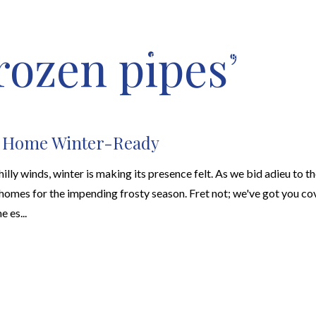
rozen pipes’
HOME VALUATION
ABOUT
FEATURED PROPERTIES
LOCAL S
r Home Winter-Ready
hilly winds, winter is making its presence felt. As we bid adieu to the
homes for the impending frosty season. Fret not; we've got you cov
e es...