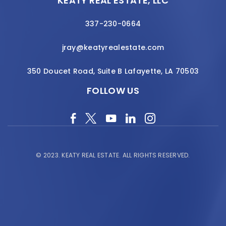
KEATY REAL ESTATE, LLC
337-230-0664
jray@keatyrealestate.com
350 Doucet Road, Suite B Lafayette, LA 70503
FOLLOW US
© 2023.
KEATY REAL ESTATE.
ALL RIGHTS RESERVED.