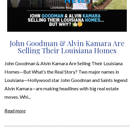
John Goodman & Alvin Kamara Are
Selling Their Louisiana Homes
John Goodman & Alvin Kamara Are Selling Their Louisiana
Homes—But What’s the Real Story? Two major names in
Louisiana—Hollywood star John Goodman and Saints legend
Alvin Kamara—are making headlines with big real estate
moves. Whi...
Read more