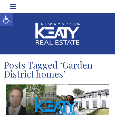
Open toolbar
Posts Tagged ‘Garden
District homes’