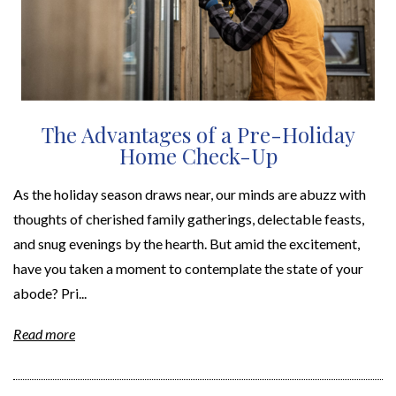
The Advantages of a Pre-Holiday
Home Check-Up
As the holiday season draws near, our minds are abuzz with
thoughts of cherished family gatherings, delectable feasts,
and snug evenings by the hearth. But amid the excitement,
have you taken a moment to contemplate the state of your
abode? Pri...
Read more