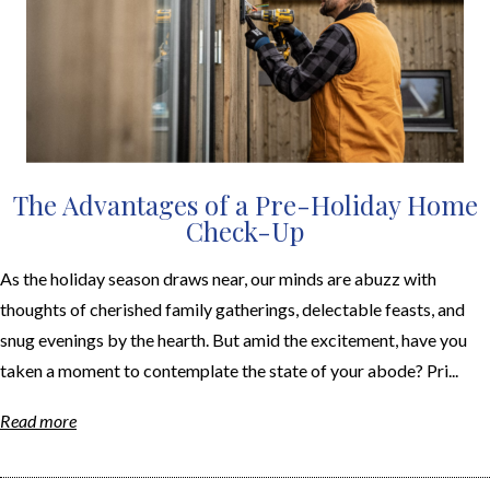
The Advantages of a Pre-Holiday Home
Check-Up
As the holiday season draws near, our minds are abuzz with
thoughts of cherished family gatherings, delectable feasts, and
snug evenings by the hearth. But amid the excitement, have you
taken a moment to contemplate the state of your abode? Pri...
Read more