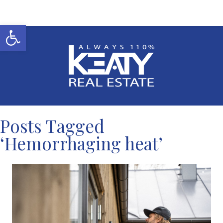
Open toolbar
Posts Tagged
‘Hemorrhaging heat’