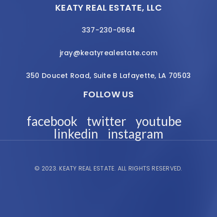
KEATY REAL ESTATE, LLC
337-230-0664
jray@keatyrealestate.com
350 Doucet Road, Suite B Lafayette, LA 70503
FOLLOW US
facebook
twitter
youtube
linkedin
instagram
© 2023.
KEATY REAL ESTATE.
ALL RIGHTS RESERVED.