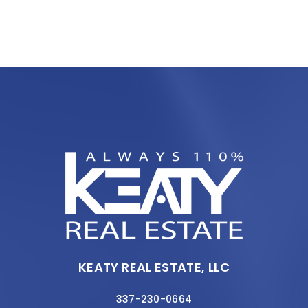
KEATY REAL ESTATE, LLC
337-230-0664