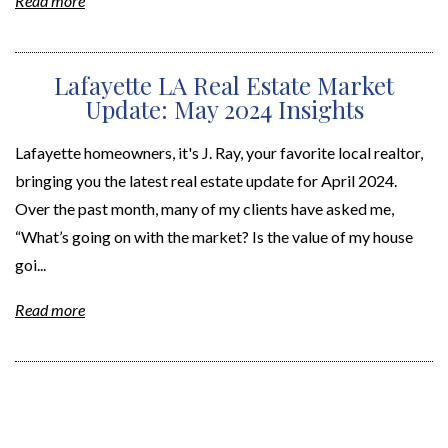
Read more
Lafayette LA Real Estate Market
Update: May 2024 Insights
Lafayette homeowners, it's J. Ray, your favorite local realtor,
bringing you the latest real estate update for April 2024.
Over the past month, many of my clients have asked me,
“What’s going on with the market? Is the value of my house
goi...
Read more