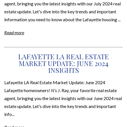
agent, bringing you the latest insights with our July 2024 real
estate update. Let's dive into the key trends and important
information you need to know about the Lafayette housing ...
Read more
LAFAYETTE LA REAL ESTATE
MARKET UPDATE: JUNE 2024
INSIGHTS
Lafayette LA Real Estate Market Update: June 2024
Lafayette homeowners! It’s J. Ray, your favorite real estate
agent, bringing you the latest insights with our June 2024 real
estate update. Let’s dive into the key trends and important
info...