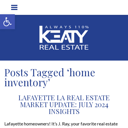
Open toolbar
Posts Tagged ‘home
inventory’
LAFAYETTE LA REAL ESTATE
MARKET UPDATE: JULY 2024
INSIGHTS
Lafayette homeowners! It’s J. Ray, your favorite real estate