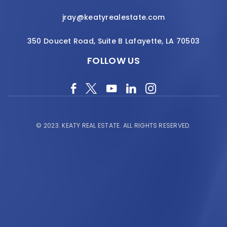
jray@keatyrealestate.com
350 Doucet Road, Suite B Lafayette, LA 70503
FOLLOW US
© 2023.
KEATY REAL ESTATE.
ALL RIGHTS RESERVED.