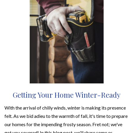
Getting Your Home Winter-Ready
With the arrival of chilly winds, winter is making its presence
felt. As we bid adieu to the warmth of fall, it's time to prepare
our homes for the impending frosty season. Fret not; we've
got you covered! In this blog post, we'll share some es...