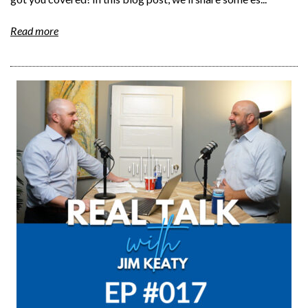
Read more