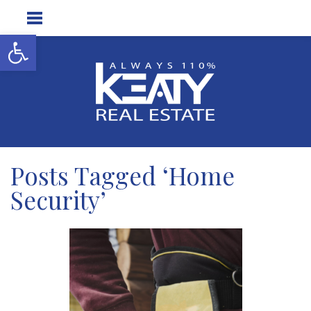
Open toolbar
Posts Tagged ‘Home
Security’