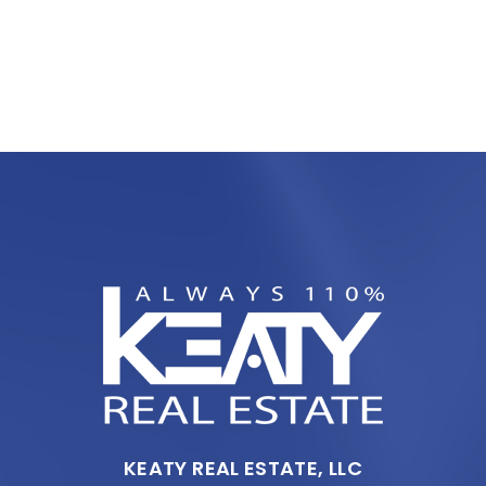
KEATY REAL ESTATE, LLC