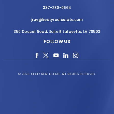
337-230-0664
jray@keatyrealestate.com
350 Doucet Road, Suite B Lafayette, LA 70503
FOLLOW US
© 2023.
KEATY REAL ESTATE.
ALL RIGHTS RESERVED.