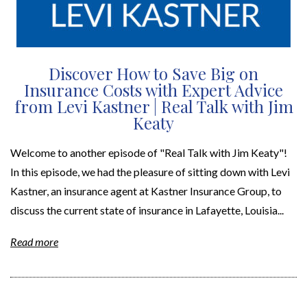
Discover How to Save Big on
Insurance Costs with Expert Advice
from Levi Kastner | Real Talk with Jim
Keaty
Welcome to another episode of "Real Talk with Jim Keaty"!
In this episode, we had the pleasure of sitting down with Levi
Kastner, an insurance agent at Kastner Insurance Group, to
discuss the current state of insurance in Lafayette, Louisia...
Read more