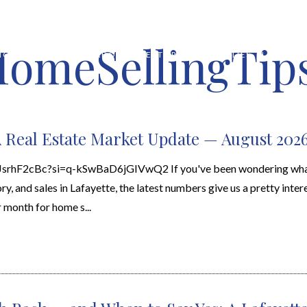
HomeSellingTips
HOME VALUATION
ABOUT
FEATURED PROPERTIES
LOCAL S
A Real Estate Market Update — August 202
wJsrhF2cBc?si=q-kSwBaD6jGIVwQ2 If you've been wondering wha
y, and sales in Lafayette, the latest numbers give us a pretty intere
 month for home s...