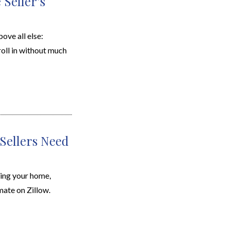
Seller’s
ove all else:
roll in without much
Sellers Need
ing your home,
ate on Zillow.