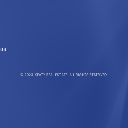
503
© 2023.
KEATY REAL ESTATE.
ALL RIGHTS RESERVED.