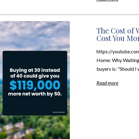
The Cost of 
Cost You Mo
https://youtube.c
Home: Why Waiting 
buyers is: "Should I w
Read more