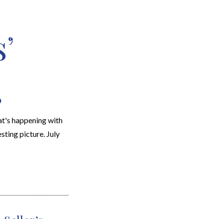
’
EARCH
RESOURCES
JOIN THE TEAM
CONTACT
6
t's happening with
sting picture. July