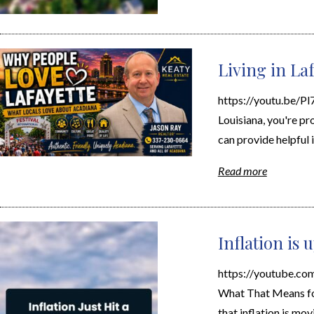
Living in La
https://youtu.be/P
Louisiana, you're pro
can provide helpful i
Read more
Inflation is
https://youtube.co
What That Means for
that inflation is mov