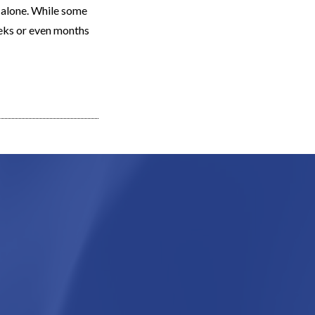
t alone. While some
eeks or even months