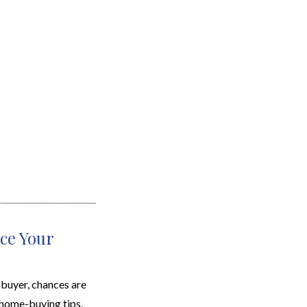
ce Your
uyer, chances are
home-buying tips.