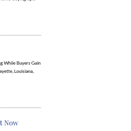
g While Buyers Gain
ayette, Louisiana,
ht Now