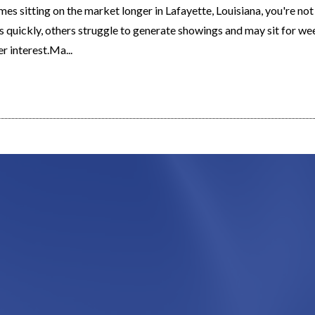
mes sitting on the market longer in Lafayette, Louisiana, you're no
s quickly, others struggle to generate showings and may sit for w
r interest.Ma...