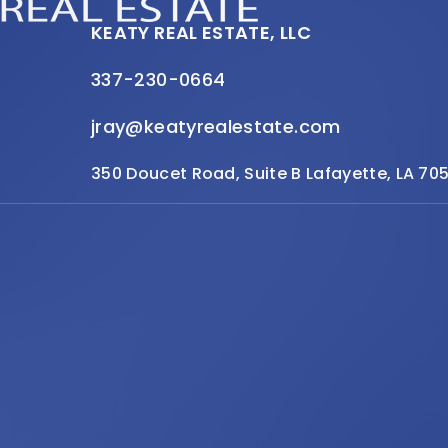
KEATY REAL ESTATE, LLC
337-230-0664
jray@keatyrealestate.com
350 Doucet Road, Suite B Lafayette, LA 70