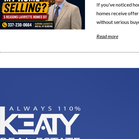
If you've noticed ho
homes receive offer
without serious buye
Read more