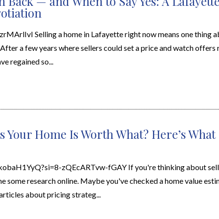
 Back — and When to Say Yes: A Lafayette 
otiation
rMArlIvI Selling a home in Lafayette right now means one thing ab
 After a few years where sellers could set a price and watch offers 
e regained so...
s Your Home Is Worth What? Here’s What 
ckobaH1YyQ?si=8-zQEcARTvw-fGAY If you're thinking about sell
e some research online. Maybe you've checked a home value estim
ticles about pricing strateg...