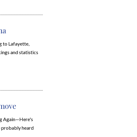
na
to Lafayette,
kings and statistics
 move
ng Again—Here's
e probably heard