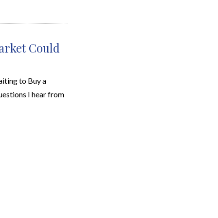
arket Could
ting to Buy a
stions I hear from