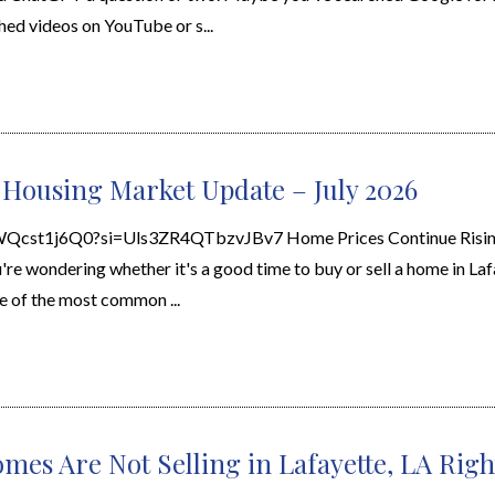
d videos on YouTube or s...
 Housing Market Update – July 2026
XWQcst1j6Q0?si=Uls3ZR4QTbzvJBv7 Home Prices Continue Risin
re wondering whether it's a good time to buy or sell a home in Laf
e of the most common ...
mes Are Not Selling in Lafayette, LA Rig