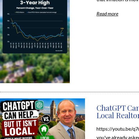
Read more
ChatGPT Can
Local Realto
https://youtu.be/q
you've already aske