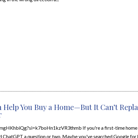
 Help You Buy a Home—But It Can’t Repla
r
7mgHKhbiQg?si=k7boHn1kzVR3thmb If you're a first-time home b
d ChatGPT a question or two. Maybe you've searched Google for 