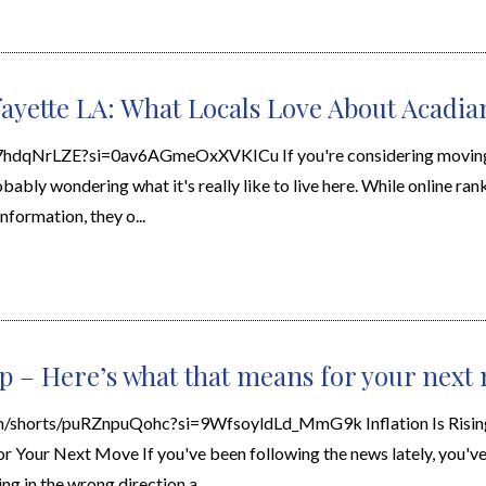
fayette LA: What Locals Love About Acadia
l7hdqNrLZE?si=0av6AGmeOxXVKICu If you're considering moving 
bably wondering what it's really like to live here. While online ran
nformation, they o...
 up – Here’s what that means for your next
m/shorts/puRZnpuQohc?si=9WfsoyldLd_MmG9k Inflation Is Risi
 Your Next Move If you've been following the news lately, you'v
ing in the wrong direction a...