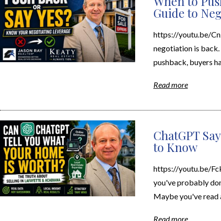
When to Push
Guide to Neg
https://youtu.be/Cnz
negotiation is back.
pushback, buyers hav
Read more
ChatGPT Say
to Know
https://youtu.be/F
you've probably don
Maybe you've read ar
Read more