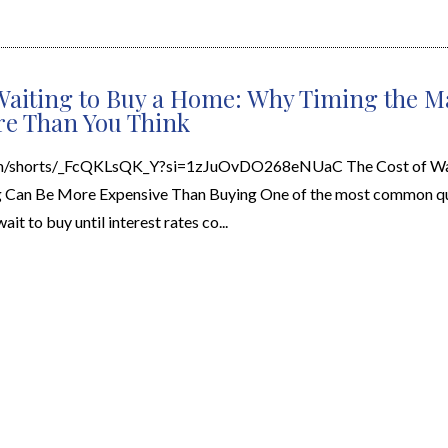
Waiting to Buy a Home: Why Timing the M
re Than You Think
om/shorts/_FcQKLsQK_Y?si=1zJuOvDO268eNUaC The Cost of Wai
Can Be More Expensive Than Buying One of the most common que
ait to buy until interest rates co...