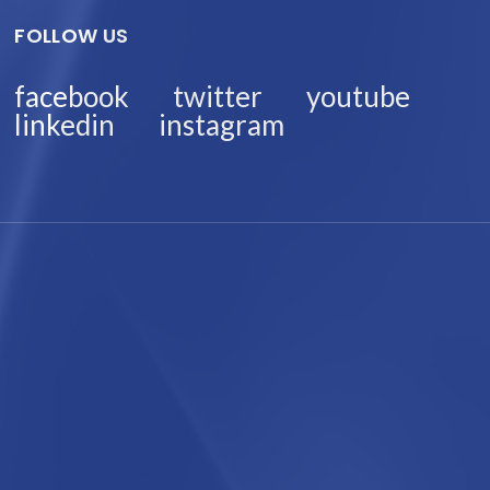
FOLLOW US
facebook
twitter
youtube
linkedin
instagram