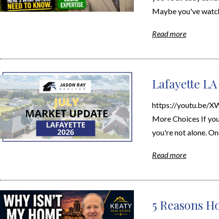
Maybe you've watche
Read more
Lafayette LA
https://youtu.be/
More Choices If you'
you're not alone. On
Read more
5 Reasons Ho