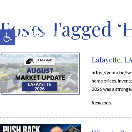
Posts Tagged ‘
MERCH SHOP
BLOG
Open toolbar
Lafayette, L
https://youtu.be/l
home prices, inventor
2026 was a stronger
Read more