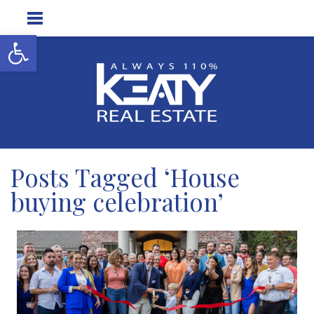
Open toolbar
Posts Tagged ‘House
buying celebration’