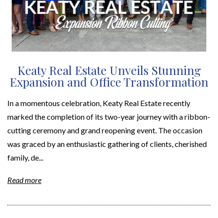
Keaty Real Estate Unveils Stunning
Expansion and Office Transformation
In a momentous celebration, Keaty Real Estate recently
marked the completion of its two-year journey with a ribbon-
cutting ceremony and grand reopening event. The occasion
was graced by an enthusiastic gathering of clients, cherished
family, de...
Read more