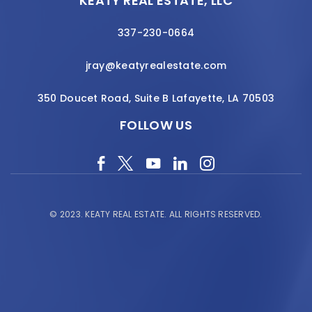
KEATY REAL ESTATE, LLC
337-230-0664
jray@keatyrealestate.com
350 Doucet Road, Suite B Lafayette, LA 70503
FOLLOW US
© 2023.
KEATY REAL ESTATE.
ALL RIGHTS RESERVED.