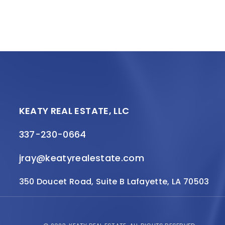
KEATY REAL ESTATE, LLC
337-230-0664
jray@keatyrealestate.com
350 Doucet Road, Suite B Lafayette, LA 70503