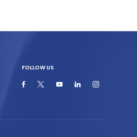
FOLLOW US