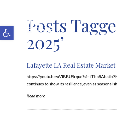
Posts Tagge
MERCH SHOP
BLOG
Open toolbar
2025’
Lafayette LA Real Estate Marke
https://youtu.be/uViBBU9rquo?si=tTba8Abatb7Nc7
continues to show its resilience, even as seasonal sh
Read more