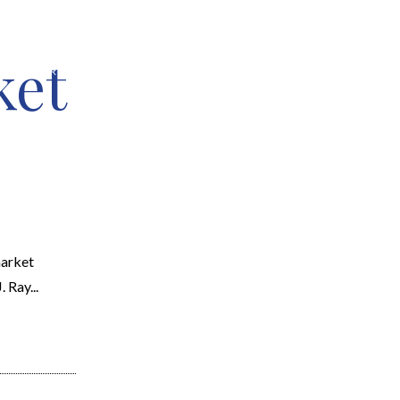
ket
EARCH
RESOURCES
JOIN THE TEAM
CONTACT
market
 Ray...