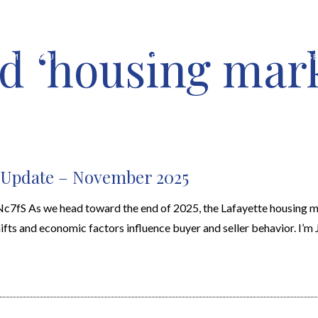
d ‘housing mar
HOME VALUATION
ABOUT
FEATURED PROPERTIES
LOCAL S
t Update – November 2025
fS As we head toward the end of 2025, the Lafayette housing 
ifts and economic factors influence buyer and seller behavior. I’m J.