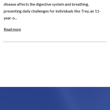
disease affects the digestive system and breathing,
presenting daily challenges for individuals like Trey, an 11-
year-o...
Read more