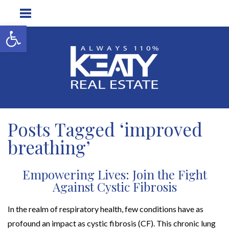
Open toolbar
Posts Tagged ‘improved
breathing’
Empowering Lives: Join the Fight
Against Cystic Fibrosis
In the realm of respiratory health, few conditions have as
profound an impact as cystic fibrosis (CF). This chronic lung