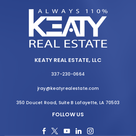
KEATY REAL ESTATE, LLC
337-230-0664
jray@keatyrealestate.com
350 Doucet Road, Suite B Lafayette, LA 70503
FOLLOW US